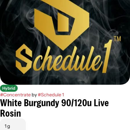
Hybrid
#
Concentrate
by
#
Schedule 1
White Burgundy 90/120u Live
Rosin
1 g