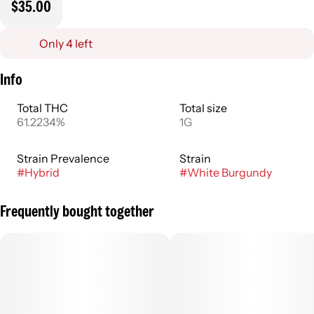
$35.00
Only 4 left
Info
Total THC
Total size
61.2234%
1G
Strain Prevalence
Strain
#
Hybrid
#
White Burgundy
Frequently bought together