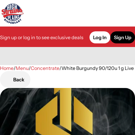
Sign up or log in to see exclusive deals
Log In
Sign Up
Home
0
/
Menu
/
Concentrate
/
White Burgundy 90/120u 1 g Live
Back