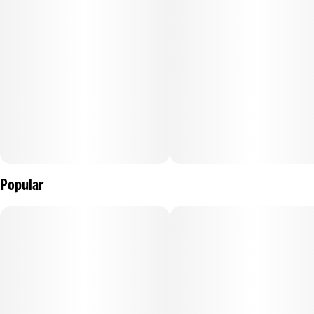
Popular