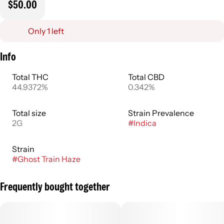
$50.00
Only 1 left
Info
Total THC
Total CBD
44.9372%
0.342%
Total size
Strain Prevalence
2G
#
Indica
Strain
#
Ghost Train Haze
Frequently bought together