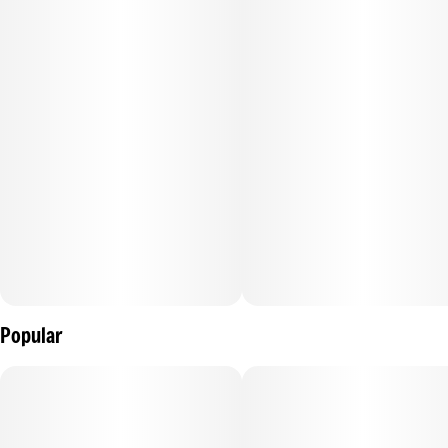
Popular