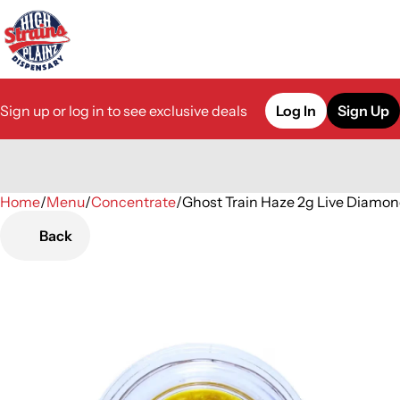
Sign up or log in to see exclusive deals
Log In
Sign Up
Home
0
/
Menu
/
Concentrate
/
Ghost Train Haze 2g Live Diamo
Back