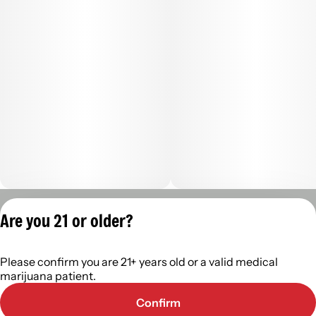
Privacy Policy
Are you 21 or older?
Terms of Servic
License number(s):
Please confirm you are 21+ years old or a valid medical
402R-0110
marijuana patient.
Confirm