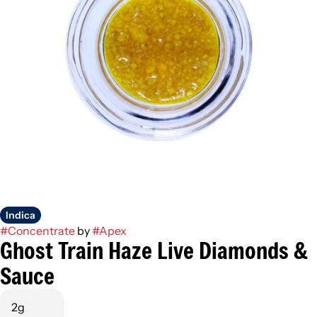
Indica
#
Concentrate
by
#
Apex
Ghost Train Haze Live Diamonds &
Sauce
2g