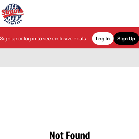
Sign up or log in to see exclusive deals
Log In
Sign Up
0
Not Found