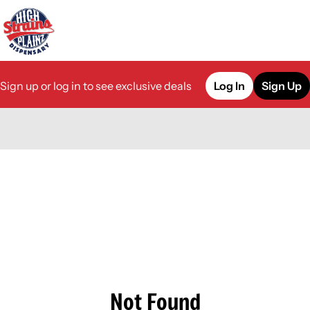
Sign up or log in to see exclusive deals
Log In
Sign Up
0
Not Found