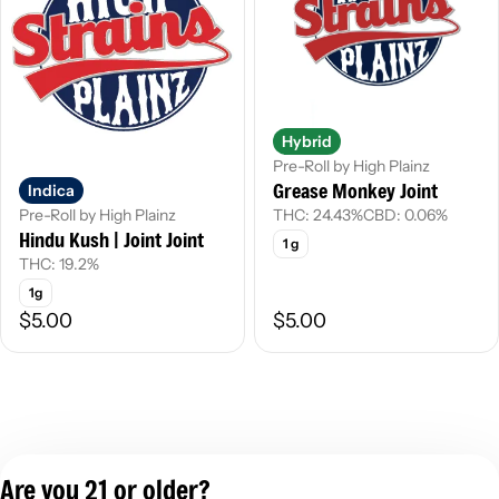
Hybrid
Pre-Roll by High Plainz
Grease Monkey Joint
Indica
THC: 24.43%
CBD: 0.06%
Pre-Roll by High Plainz
Hindu Kush | Joint Joint
1 g
THC: 19.2%
1g
$5.00
$5.00
Are you 21 or older?