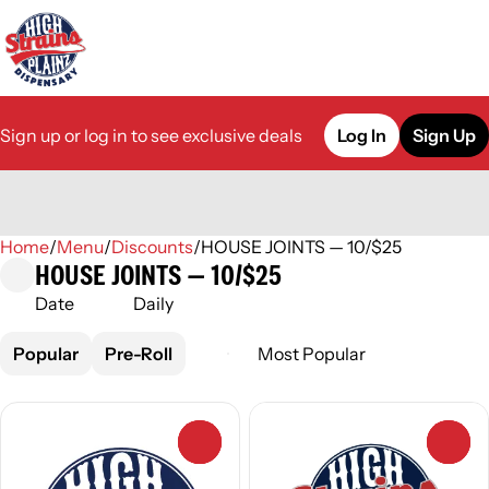
Sign up or log in to see exclusive deals
Log In
Sign Up
Home
0
/
Menu
/
Discounts
/
HOUSE JOINTS — 10/$25
HOUSE JOINTS — 10/$25
Date
Daily
Popular
Pre-Roll
0
0