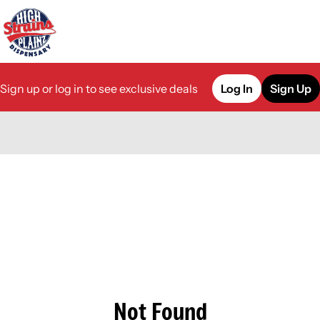
Sign up or log in to see exclusive deals
Log In
Sign Up
0
Not Found