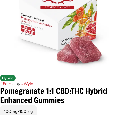
Hybrid
#
Edible
by
#
Wyld
Pomegranate 1:1 CBD:THC Hybrid
Enhanced Gummies
100mg/100mg