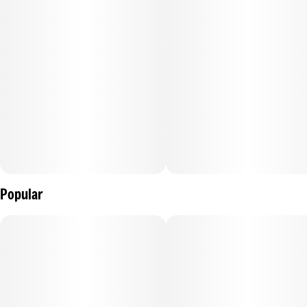
It’s a little like getting a high five from your imaginary friend.
Enjoy!
100mg THC:100mg CBD per package, 10mg THC:10mg CBD
per gummy.
Ingredients: Tapioca Syrup, Sugar, Water (H20),
Pomegranate Juice Concentrate, Gelatin, Pectin (Pectin,
Popular
Sodium Citrate), Natural Flavoring, Coconut Oil, Citric Acid,
Cannabis Extract, Hemp Extract, Sunflower Lecithin
Contains: Coconut