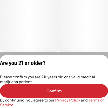
Privacy Policy
Are you 21 or older?
Terms of Servic
License number(s):
Please confirm you are 21+ years old or a valid medical
402R-0110
marijuana patient.
Confirm
By continuing, you agree to our
Privacy Policy
and
Terms of
Service