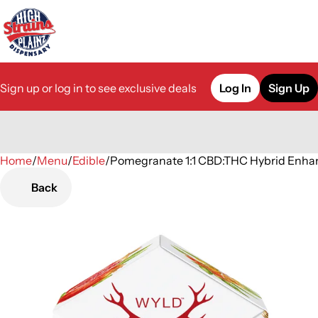
Sign up or log in to see exclusive deals
Log In
Sign Up
Home
0
/
Menu
/
Edible
/
Pomegranate 1:1 CBD:THC Hybrid En
Back