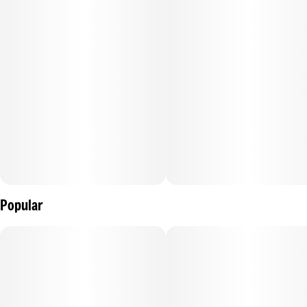
Popular