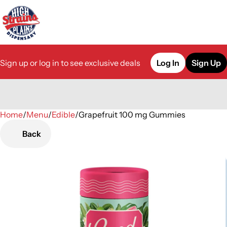
Sign up or log in to see exclusive deals
Log In
Sign Up
Home
0
/
Menu
/
Edible
/
Grapefruit 100 mg Gummies
Back