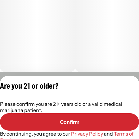
Privacy Policy
Are you 21 or older?
Terms of Servic
License number(s):
Please confirm you are 21+ years old or a valid medical
402R-0110
marijuana patient.
Confirm
By continuing, you agree to our
Privacy Policy
and
Terms of