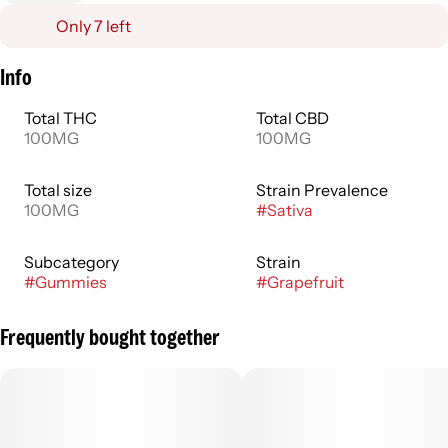
Only 7 left
Info
Total THC
Total CBD
100MG
100MG
Total size
Strain Prevalence
100MG
#
Sativa
Subcategory
Strain
#
Gummies
#
Grapefruit
Frequently bought together