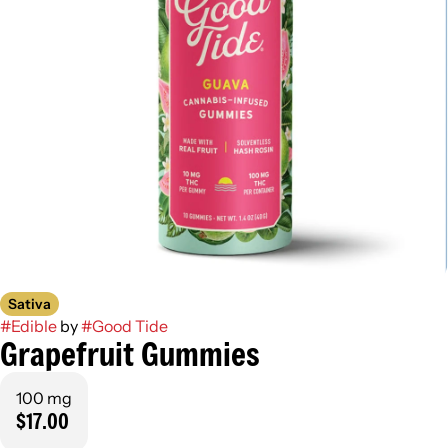
Sativa
#
Edible
by
#
Good Tide
Grapefruit Gummies
100 mg
$17.00