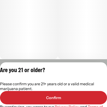
Privacy Policy
Are you 21 or older?
Terms of Servic
License number(s):
Please confirm you are 21+ years old or a valid medical
402R-0110
marijuana patient.
Confirm
By continuing, you agree to our
Privacy Policy
and
Terms of