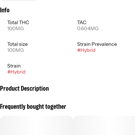
Info
Total THC
TAC
100MG
0.604MG
Total size
Strain Prevalence
100MG
#
Hybrid
Strain
#
Hybrid
Product Description
Sunset Pink Lemonade is a refreshing, beverage that has a
Frequently bought together
tart flavor with just enough citrus and sweet.
--
Powered by SoRSE Technology, Major offers an alternative