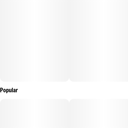
solution using a proprietary water-soluble micro-
encapsulation for the fastest onset, with zero settling, near-
perfect dosing, and a one-year shelf-life stability.
--
A THC fruit beverage that delivers a safe, consistent,
cannabis experience with no cannabis taste or smell.
Popular