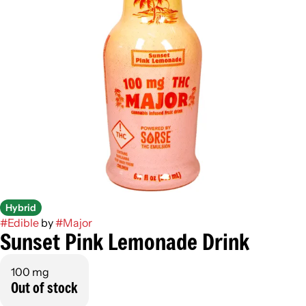
Hybrid
#
Edible
by
#
Major
Sunset Pink Lemonade Drink
100 mg
Out of stock