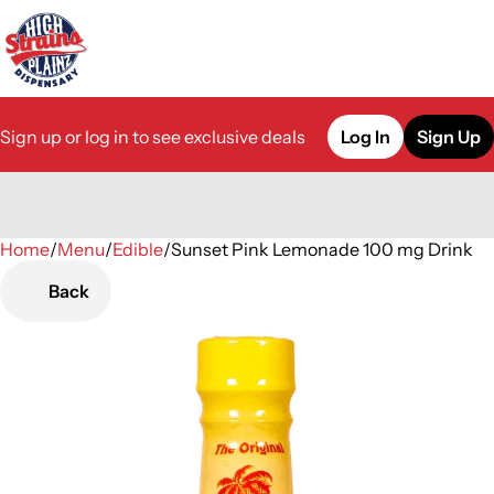
Sign up or log in to see exclusive deals
Log In
Sign Up
Home
0
/
Menu
/
Edible
/
Sunset Pink Lemonade 100 mg Drink
Back