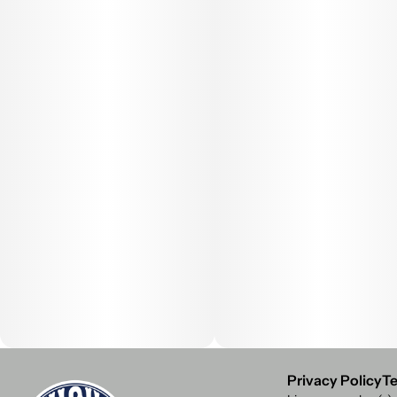
Privacy Policy
Te