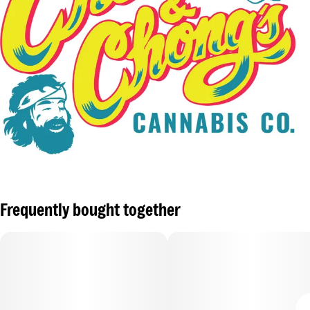
Frequently bought together