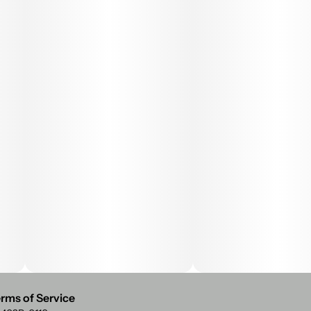
rms of Service