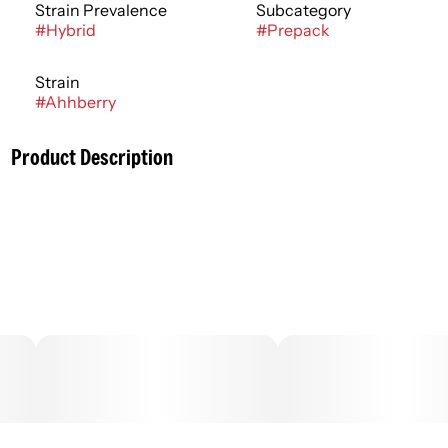
Strain Prevalence
Subcategory
#
Hybrid
#
Prepack
Strain
#
Ahhberry
Product Description
Cannabis flower is rich in trichomes, which are the resin
glands containing cannabinoids and terpenes, that
produce effects ranging from relaxing to stimulating
depending on the potency and ratios of each active
compound. Effects can usually be felt immediately and
last 2-4 hours typically with a peak reached within 30
minutes to an hour.
–
.