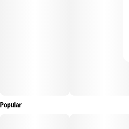
Popular