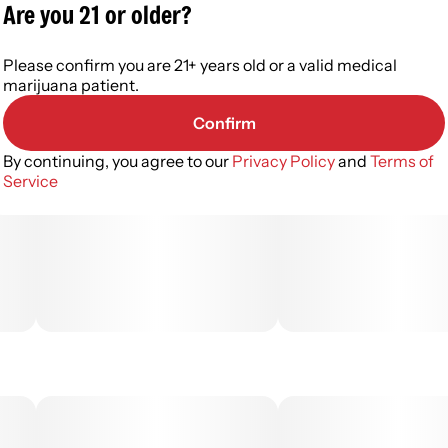
Are you 21 or older?
Please confirm you are 21+ years old or a valid medical
marijuana patient.
Confirm
By continuing, you agree to our
Privacy Policy
and
Terms of
Service