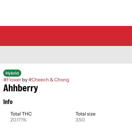
Hybrid
#
Flower
by
#
Cheech & Chong
Ahhberry
Info
Total THC
Total size
20.171%
3.5G