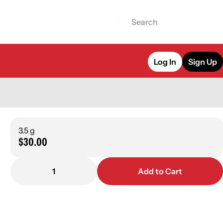
Log In
Sign Up
3.5 g
$30.00
1
Add to Cart