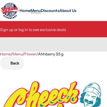
Home
Menu
Discounts
About Us
Sign up or log in to see exclusive deals
Home
0
/
Menu
/
Flower
/
Ahhberry 3.5 g
Back