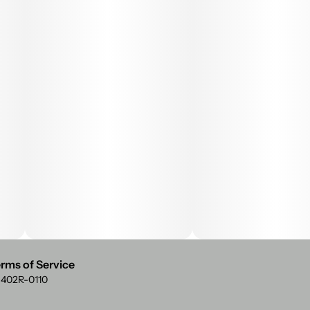
rms of Service
: 402R-0110