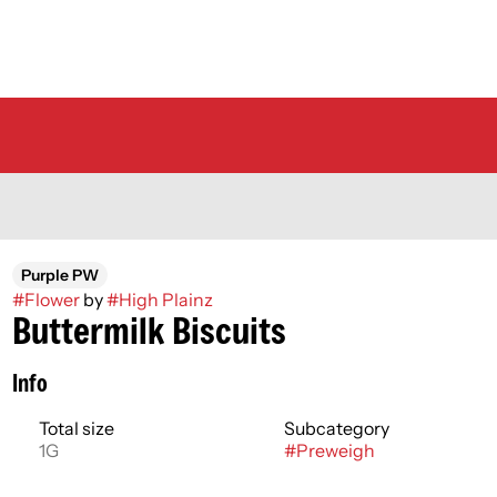
Purple PW
#
Flower
by
#
High Plainz
Buttermilk Biscuits
Info
Total size
Subcategory
1G
#
Preweigh