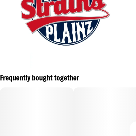
Frequently bought together