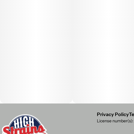
Privacy Policy
Te
License number(s)