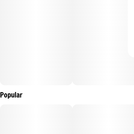
Popular