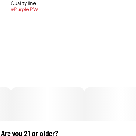
Quality line
#
Purple PW
Are you 21 or older?