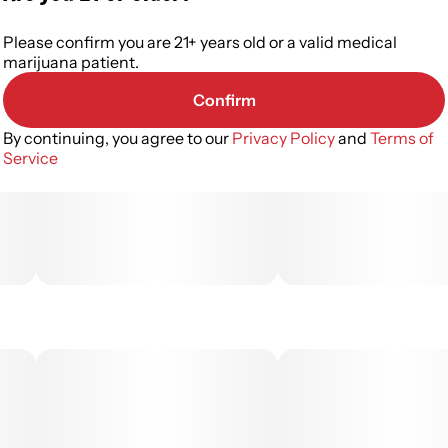
Please confirm you are 21+ years old or a valid medical
marijuana patient.
Confirm
By continuing, you agree to our
Privacy Policy
and
Terms of
Service