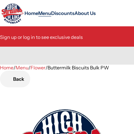
Home
Menu
Discounts
About Us
Sign up or log in to see exclusive deals
Home
0
/
Menu
/
Flower
/
Buttermilk Biscuits Bulk PW
Back