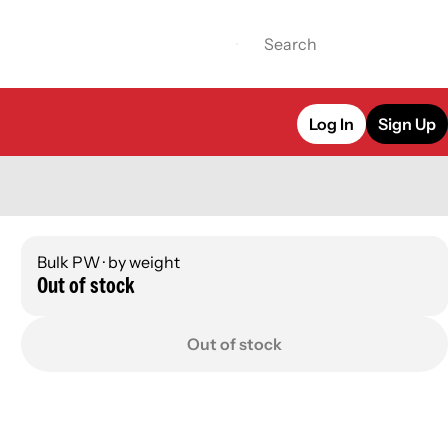
Log In
Sign Up
Bulk PW · by weight
Out of stock
Out of stock