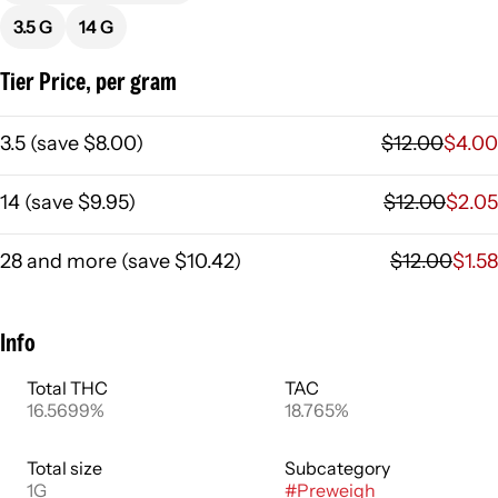
3.5 G
14 G
Tier Price, per gram
3.5
(
save
$8.00
)
$12.00
$4.00
14
(
save
$9.95
)
$12.00
$2.05
28 and more
(
save
$10.42
)
$12.00
$1.58
Info
Total THC
TAC
16.5699%
18.765%
Total size
Subcategory
1G
#
Preweigh