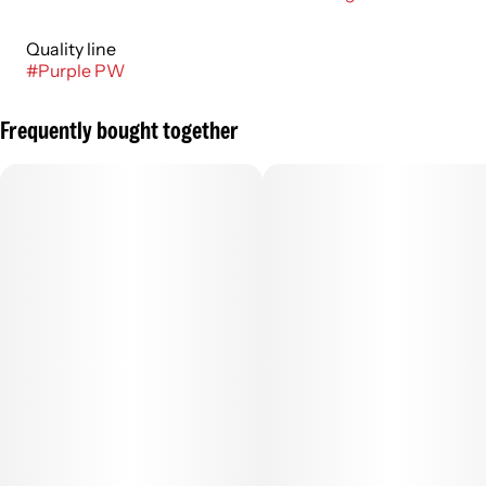
Quality line
#
Purple PW
Frequently bought together