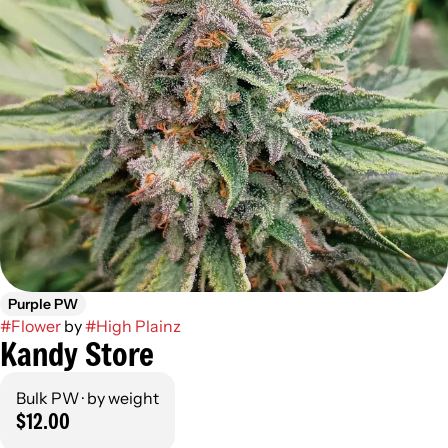
Purple PW
#
Flower
by
#
High Plainz
Kandy Store
Bulk PW · by weight
$12.00