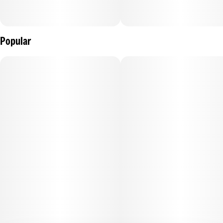
Popular