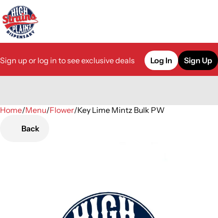
Sign up or log in to see exclusive deals
Log In
Sign Up
Home
0
/
Menu
/
Flower
/
Key Lime Mintz Bulk PW
Back