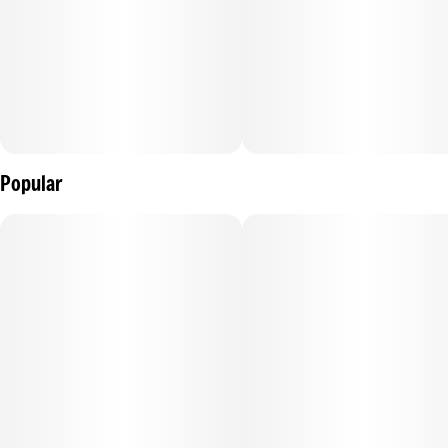
Popular