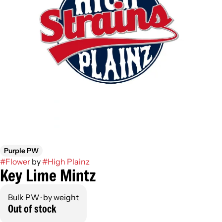
Purple PW
#
Flower
by
#
High Plainz
Key Lime Mintz
Bulk PW · by weight
Out of stock