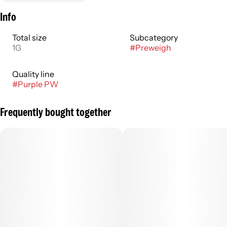
Info
Total size
Subcategory
1G
#
Preweigh
Quality line
#
Purple PW
Frequently bought together