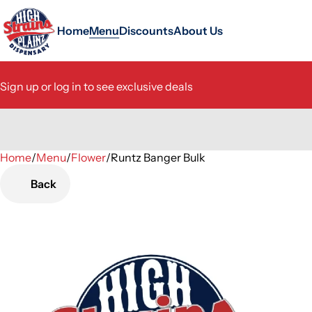
Home
Menu
Discounts
About Us
Sign up or log in to see exclusive deals
Home
0
/
Menu
/
Flower
/
Runtz Banger Bulk
Back