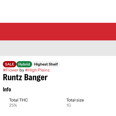
SALE
Hybrid
Highest Shelf
#
Flower
by
#
High Plainz
Runtz Banger
Info
Total THC
Total size
25%
1G