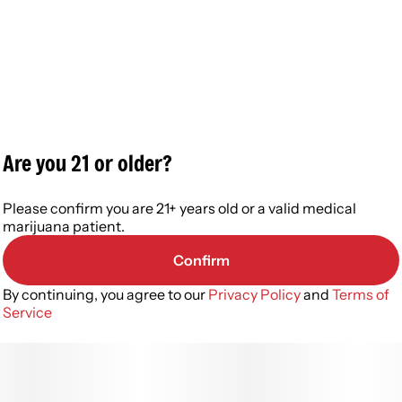
Are you 21 or older?
Please confirm you are 21+ years old or a valid medical
marijuana patient.
Confirm
By continuing, you agree to our
Privacy Policy
and
Terms of
Service