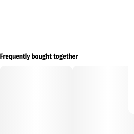
Frequently bought together