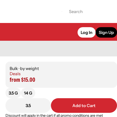
Log In
Sign Up
Bulk · by weight
Deals
from $15.00
3.5 G
14 G
3.5
Add to Cart
Discount will apply in the cart if all promo conditions are met