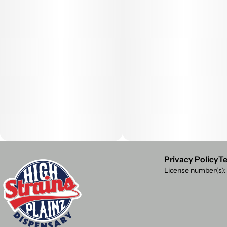
Privacy Policy
Te
License number(s)