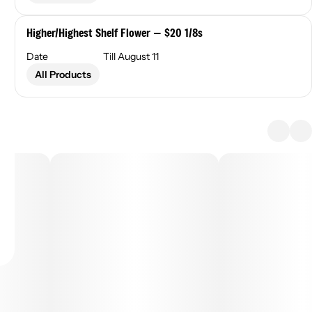
Higher/Highest Shelf Flower — $20 1/8s
Date
Till August 11
All Products