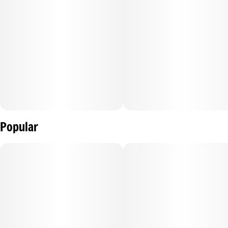
Popular