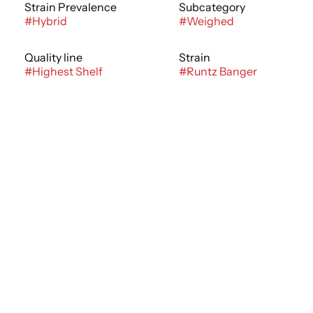
Strain Prevalence
Subcategory
#
Hybrid
#
Weighed
Quality line
Strain
#
Highest Shelf
#
Runtz Banger