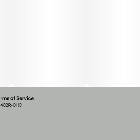
rms of Service
: 402R-0110