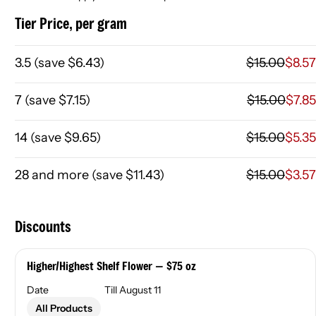
Tier Price, per gram
3.5
(
save
$6.43
)
$15.00
$8.57
7
(
save
$7.15
)
$15.00
$7.85
14
(
save
$9.65
)
$15.00
$5.35
28 and more
(
save
$11.43
)
$15.00
$3.57
Discounts
Higher/Highest Shelf Flower — $75 oz
Date
Till August 11
All Products