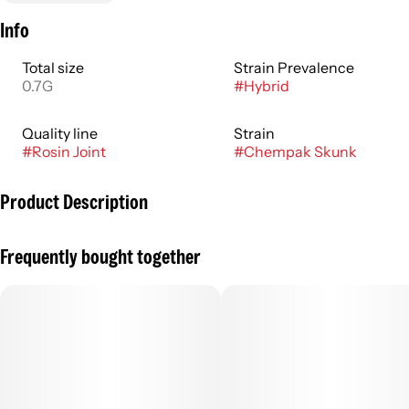
Info
Total size
Strain Prevalence
0.7G
#
Hybrid
Quality line
Strain
#
Rosin Joint
#
Chempak Skunk
Product Description
Rosin Sticks are grown and produced on our farm using
Frequently bought together
living soil flower wrapped in rosin and dipped in Kief!