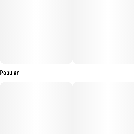
Popular