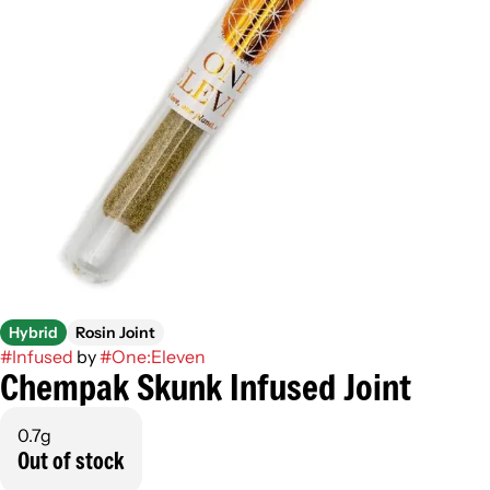
Hybrid
Rosin Joint
#
Infused
by
#
One:Eleven
Chempak Skunk Infused Joint
0.7g
Out of stock