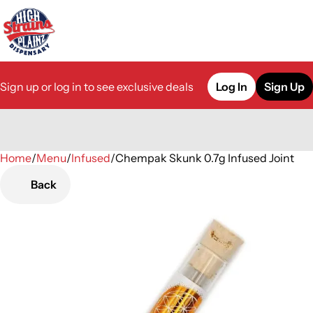
Sign up or log in to see exclusive deals
Log In
Sign Up
Home
0
/
Menu
/
Infused
/
Chempak Skunk 0.7g Infused Joint
Back