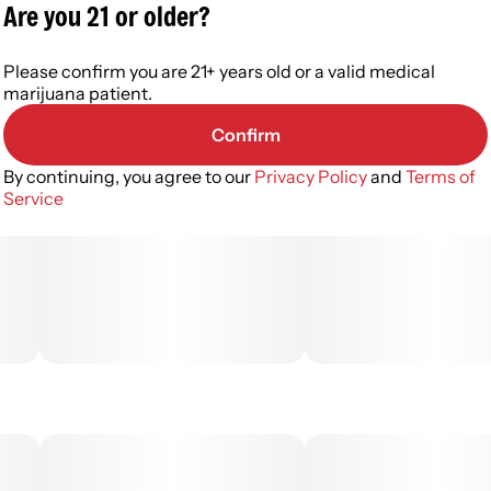
Are you 21 or older?
Please confirm you are 21+ years old or a valid medical
marijuana patient.
Confirm
By continuing, you agree to our
Privacy Policy
and
Terms of
Service