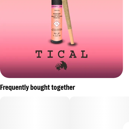
Frequently bought together