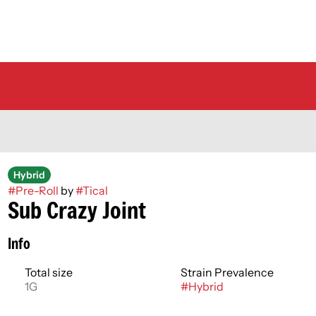
Hybrid
#
Pre-Roll
by
#
Tical
Sub Crazy Joint
Info
Total size
Strain Prevalence
1G
#
Hybrid