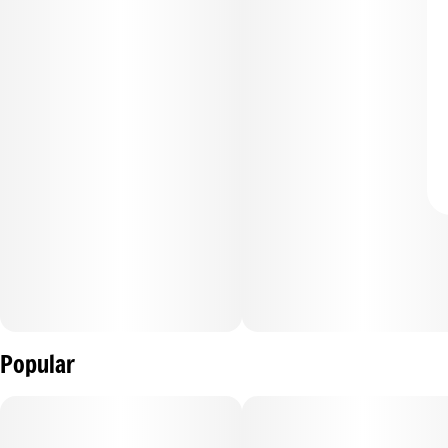
Popular