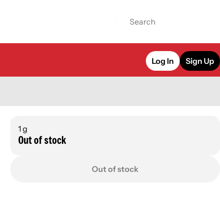
Log In
Sign Up
1 g
Out of stock
Out of stock