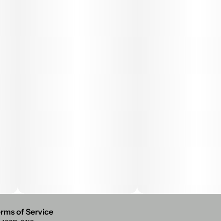
rms of Service