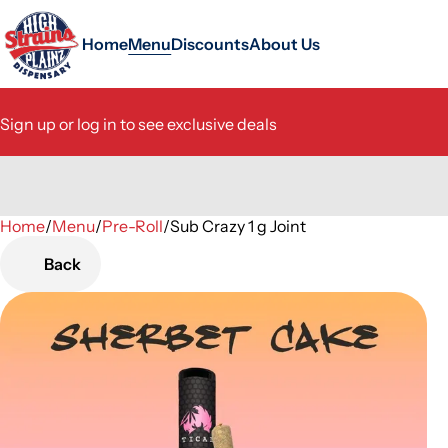
Home
Menu
Discounts
About Us
Sign up or log in to see exclusive deals
Home
0
/
Menu
/
Pre-Roll
/
Sub Crazy 1 g Joint
Back