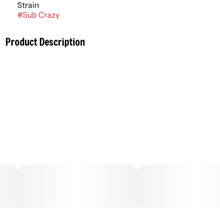
Strain
#
Sub Crazy
Product Description
Cannabis flower that is finely ground and rolled ahead of
time is commonly known as a pre roll, joint, or blunt. More
adventurous consumers might experiment with infused
pre rolls that contain cannabis concentrates to amplify
the flowers’ entourage effects, enhancing flavor and
potency. Pre rolls typically have an immediate onset with
effects lasting an average of 2 - 4 hours.
–
.