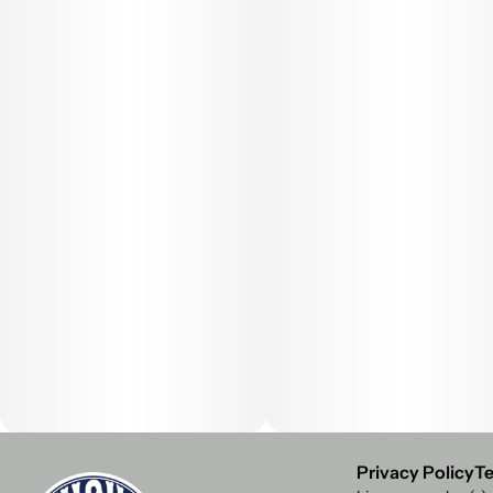
Privacy Policy
Te