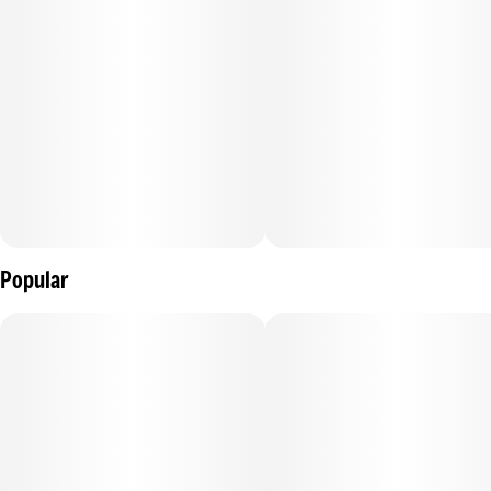
Popular