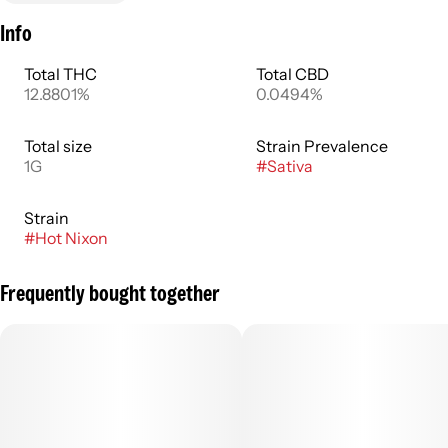
Info
Total THC
Total CBD
12.8801%
0.0494%
Total size
Strain Prevalence
1G
#
Sativa
Strain
#
Hot Nixon
Frequently bought together