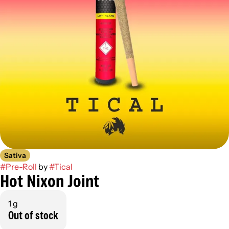
Sativa
#
Pre-Roll
by
#
Tical
Hot Nixon Joint
1 g
Out of stock