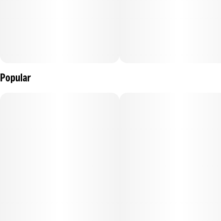
Popular