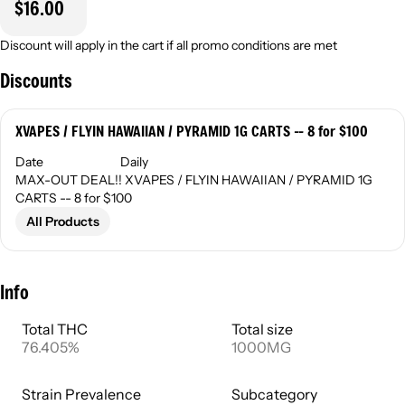
$16.00
Discount will apply in the cart if all promo conditions are met
Discounts
XVAPES / FLYIN HAWAIIAN / PYRAMID 1G CARTS -- 8 for $100
Date
Daily
MAX-OUT DEAL!! XVAPES / FLYIN HAWAIIAN / PYRAMID 1G
CARTS -- 8 for $100
All Products
Info
Total THC
Total size
76.405%
1000MG
Strain Prevalence
Subcategory