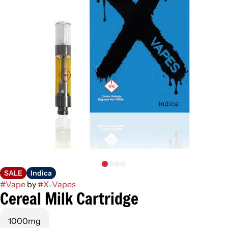
SALE
Indica
#
Vape
by
#
X-Vapes
Cereal Milk Cartridge
1000mg