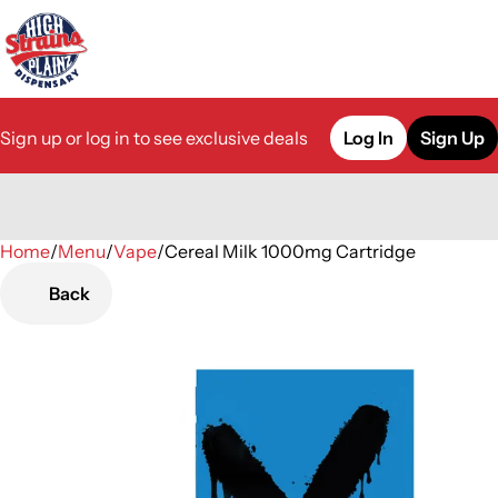
Sign up or log in to see exclusive deals
Log In
Sign Up
Home
0
/
Menu
/
Vape
/
Cereal Milk 1000mg Cartridge
Back