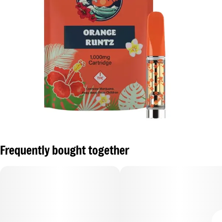
Frequently bought together