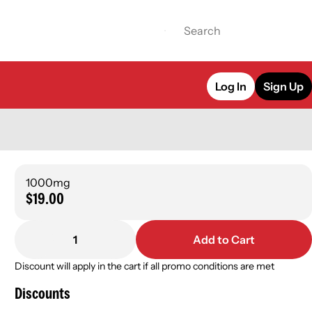
Log In
Sign Up
1000mg
$19.00
1
Add to Cart
Discount will apply in the cart if all promo conditions are met
Discounts