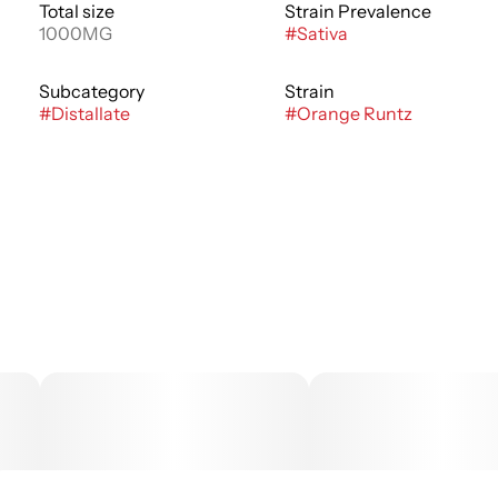
Total size
Strain Prevalence
1000MG
#
Sativa
Subcategory
Strain
#
Distallate
#
Orange Runtz