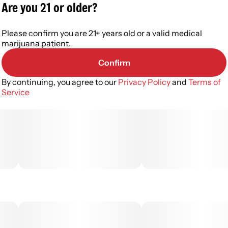
Are you 21 or older?
Please confirm you are 21+ years old or a valid medical
marijuana patient.
Confirm
By continuing, you agree to our
Privacy Policy
and
Terms of
Service