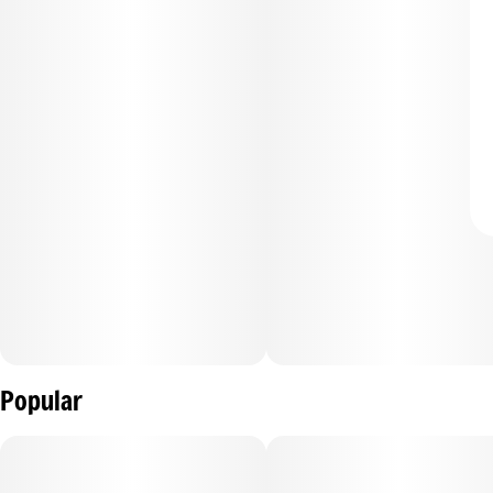
Popular