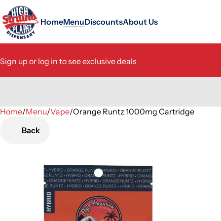
Home
Menu
Discounts
About Us
Sign up or log in to see exclusive deals
Home
0
/
Menu
/
Vape
/
Orange Runtz 1000mg Cartridge
Back