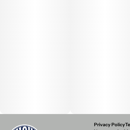
Privacy Policy
Te