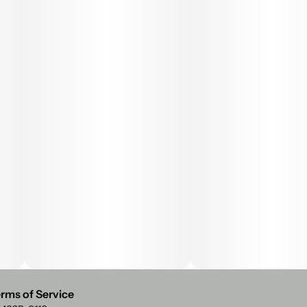
rms of Service