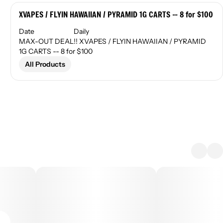
XVAPES / FLYIN HAWAIIAN / PYRAMID 1G CARTS -- 8 for $100
Date
Daily
MAX-OUT DEAL!! XVAPES / FLYIN HAWAIIAN / PYRAMID
1G CARTS -- 8 for $100
All Products