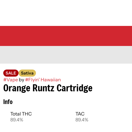
SALE
Sativa
#
Vape
by
#
Flyin' Hawaiian
Orange Runtz Cartridge
Info
Total THC
TAC
89.4%
89.4%