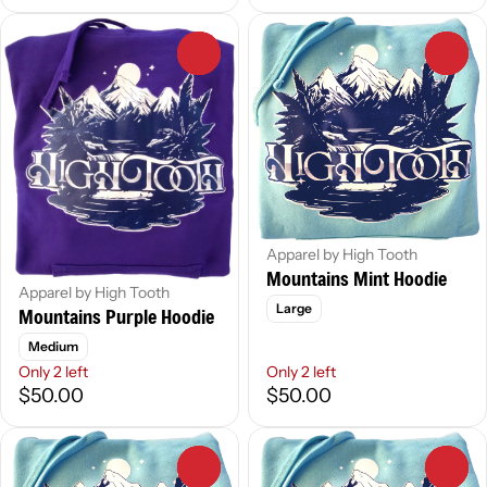
0
0
Apparel by High Tooth
Mountains Mint Hoodie
Apparel by High Tooth
Large
Mountains Purple Hoodie
Medium
Only 2 left
Only 2 left
$50.00
$50.00
0
0