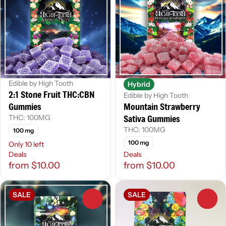
Edible by High Tooth
Hybrid
2:1 Stone Fruit THC:CBN
Edible by High Tooth
Gummies
Mountain Strawberry
Sativa Gummies
THC: 100MG
THC: 100MG
100 mg
100 mg
Only 10 left
Deals
Deals
from $10.00
from $10.00
SALE
SALE
0
0