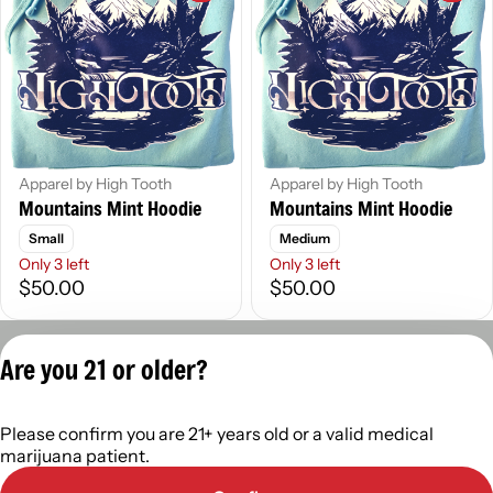
Apparel by High Tooth
Apparel by High Tooth
Mountains Mint Hoodie
Mountains Mint Hoodie
Small
Medium
Only 3 left
Only 3 left
$50.00
$50.00
Privacy Policy
Are you 21 or older?
Terms of Servic
License number(s):
Please confirm you are 21+ years old or a valid medical
402R-0110
marijuana patient.