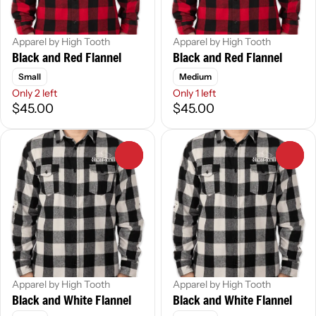
Apparel by High Tooth
Apparel by High Tooth
Black and Red Flannel
Black and Red Flannel
Small
Medium
Only 2 left
Only 1 left
$45.00
$45.00
0
0
Apparel by High Tooth
Apparel by High Tooth
Black and White Flannel
Black and White Flannel