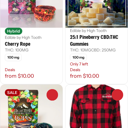
Edible by High Tooth
Hybrid
25:1 Pineberry CBD:THC
Edible by High Tooth
Cherry Rope
Gummies
THC: 100MG
THC: 10MG
CBD: 250MG
100 mg
100 mg
Only 7 left
Deals
Deals
from $10.00
from $10.00
SALE
0
0