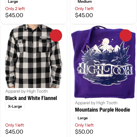
Large
Medium
Only 2 left
Only 1 left
$45.00
$45.00
0
0
Apparel by High Tooth
Black and White Flannel
Apparel by High Tooth
X-Large
Mountains Purple Hoodie
Large
Only 1 left
Only 1 left
$45.00
$50.00