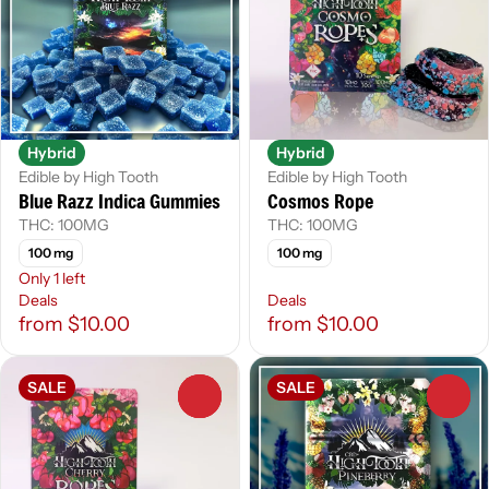
Hybrid
Hybrid
Edible by High Tooth
Edible by High Tooth
Blue Razz Indica Gummies
Cosmos Rope
THC: 100MG
THC: 100MG
100 mg
100 mg
Only 1 left
Deals
Deals
from $10.00
from $10.00
SALE
SALE
0
0