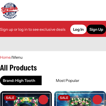
Sign up or log in to see exclusive deals
Log In
Sign Up
0
Home
/
Menu
All Products
Brand: High Tooth
SALE
SALE
0
0