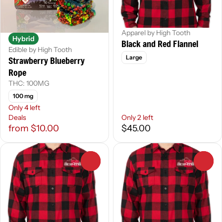
Apparel by High Tooth
Hybrid
Black and Red Flannel
Edible by High Tooth
Large
Strawberry Blueberry
Rope
THC: 100MG
100 mg
Only 4 left
Deals
Only 2 left
from $10.00
$45.00
0
0