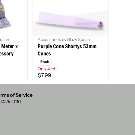
Susan
Accessories by Blazy Susan
8 Meter x
Purple Cone Shortys 53mm
essory
Cones
Each
Only 4 left
$7.99
rms of Service
: 402R-0110