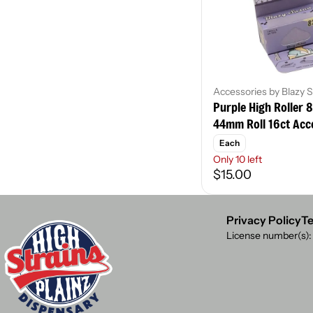
Accessories by Blazy 
Purple High Roller 
44mm Roll 16ct Acc
Each
Only 10 left
$15.00
Privacy Policy
Te
License number(s)