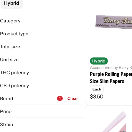
Hybrid
Category
Accessories
Product type
Accessory
Total size
Cones
1ea
Papers
Unit size
Hybrid
36ea
Accessories by Blazy 
1 Each
3ea
THC potency
Purple Rolling Pape
20 Each
400ea
Size Slim Papers
3 Each
CBD potency
9ea
Each
6 Each
$3.50
Brand
Clear
1
Price
Strain
Amazeballs