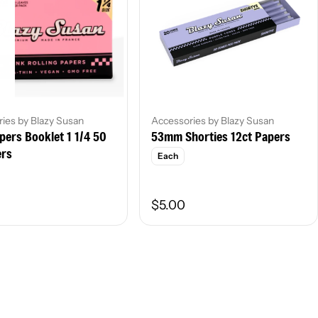
ies by Blazy Susan
Accessories by Blazy Susan
pers Booklet 1 1/4 50
53mm Shorties 12ct Papers
ers
Each
$5.00