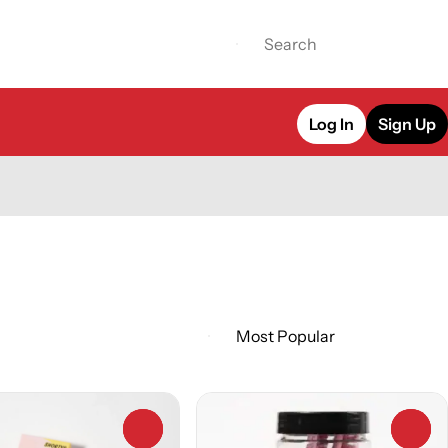
Log In
Sign Up
0
0