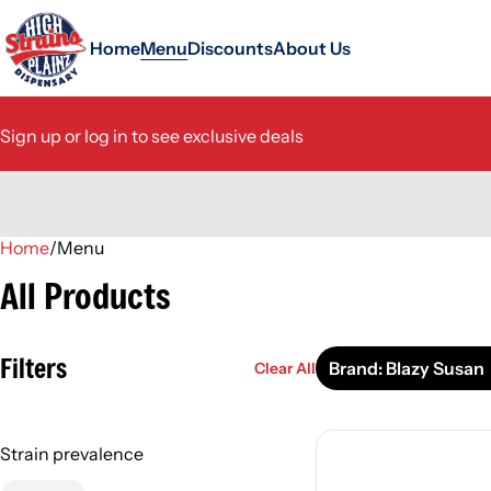
Home
Menu
Discounts
About Us
Sign up or log in to see exclusive deals
Home
0
/
Menu
All Products
Filters
Brand: Blazy Susan
Clear All
Strain prevalence