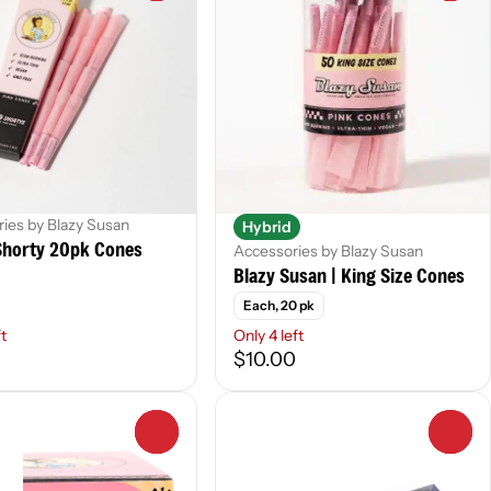
ies by Blazy Susan
Hybrid
horty 20pk Cones
Accessories by Blazy Susan
Blazy Susan | King Size Cones
Each, 20 pk
ft
Only 4 left
$10.00
0
0