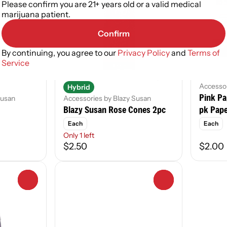
Please confirm you are 21+ years old or a valid medical
marijuana patient.
Confirm
By continuing, you agree to our
Privacy Policy
and
Terms of
Service
Accessor
Hybrid
Pink Pa
Susan
Accessories by Blazy Susan
Blazy Susan Rose Cones 2pc
pk Pap
Each
Each
Only 1 left
$2.50
$2.00
0
0