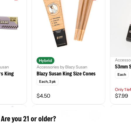
Accessor
Hybrid
53mm S
Susan
Accessories by Blazy Susan
rs King
Blazy Susan King Size Cones
Each
Each, 3 pk
Only 1 le
$4.50
$7.99
0
0
Are you 21 or older?