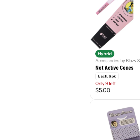
Ambrosia
Accessory
Apex
Batch
Show more
Hybrid
Accessories by Blazy 
Not Active Cones
Each, 6 pk
Only 9 left
$5.00