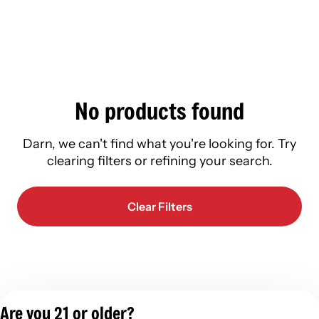
No products found
Darn, we can't find what you're looking for. Try
clearing filters or refining your search.
Clear Filters
Are you 21 or older?