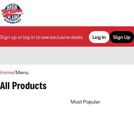
Sign up or log in to see exclusive deals
Log In
Sign Up
0
Home
/
Menu
All Products