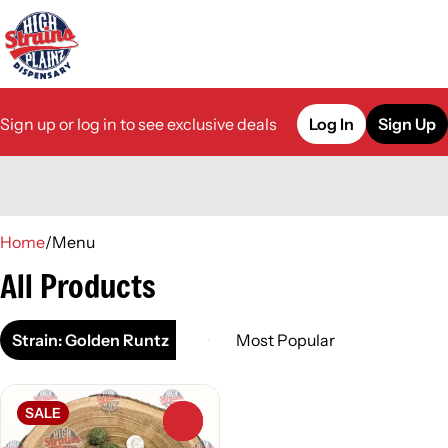
Sign up or log in to see exclusive deals
Log In
Sign Up
0
Home
/
Menu
All Products
Strain: Golden Runtz
SALE
0