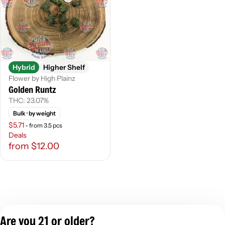
Hybrid
Higher Shelf
Flower by High Plainz
Golden Runtz
THC: 23.07%
Bulk
· by weight
$5.71
- from 3.5 pcs
Deals
from $12.00
Are you 21 or older?