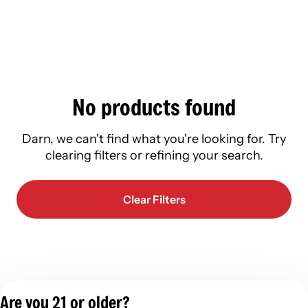
No products found
Darn, we can't find what you're looking for. Try
clearing filters or refining your search.
Clear Filters
Are you 21 or older?