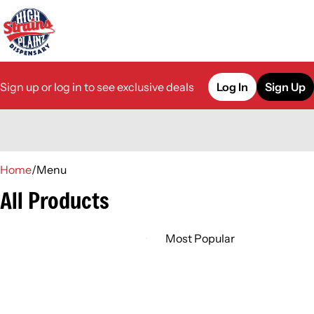
Sign up or log in to see exclusive deals
Log In
Sign Up
0
Home
/
Menu
All Products