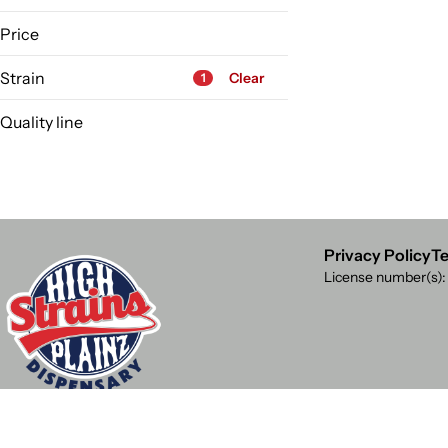
High Plainz
Price
Strain
Clear
1
Quality line
Highest Shelf
12 Monkey
Accessories
Accessory
Ahhberry
Privacy Policy
Te
License number(s)
Show more