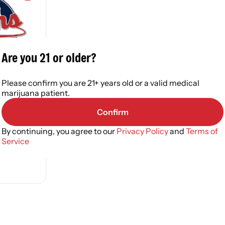
Are you 21 or older?
Please confirm you are 21+ years old or a valid medical
elf
marijuana patient.
Confirm
By continuing, you agree to our
Privacy Policy
and
Terms of
Service