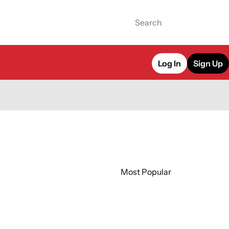
Log In
Sign Up