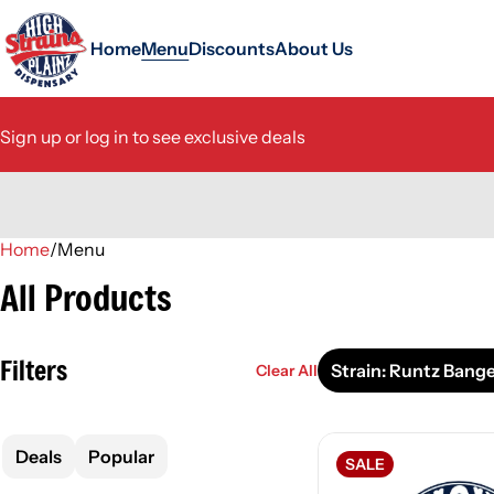
Home
Menu
Discounts
About Us
Sign up or log in to see exclusive deals
Home
0
/
Menu
All Products
Filters
Strain: Runtz Bang
Clear All
Deals
Popular
SALE