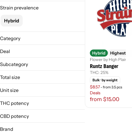
Strain prevalence
Hybrid
Category
Flower
Deal
Hybrid
Highest Sh
Flower by High Plainz
Hier/Hiest-$75oz
Subcategory
Runtz Banger
Hier/Hist-20-8th
THC: 25%
Weighed
Total size
Bulk
· by weight
$8.57
- from 3.5 pcs
1g
Unit size
Deals
from $15.00
1 G
THC potency
CBD potency
Brand