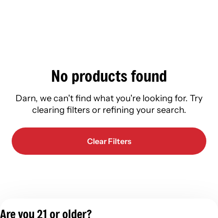
No products found
Darn, we can't find what you're looking for. Try
clearing filters or refining your search.
Clear Filters
Are you 21 or older?