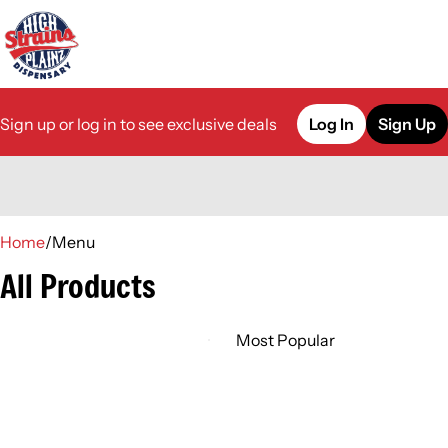
Sign up or log in to see exclusive deals
Log In
Sign Up
0
Home
/
Menu
All Products