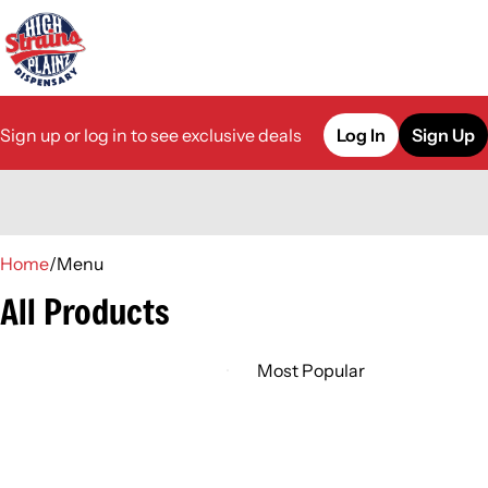
Sign up or log in to see exclusive deals
Log In
Sign Up
0
Home
/
Menu
All Products