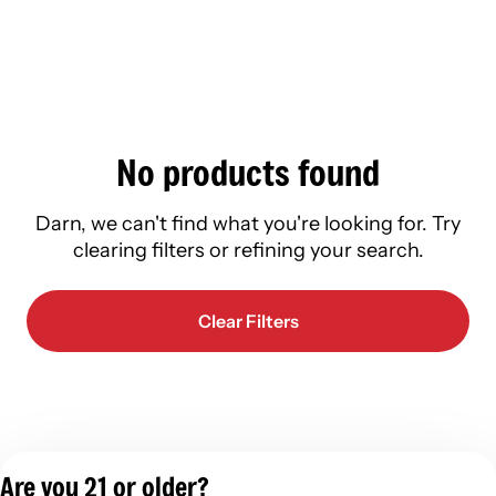
No products found
Darn, we can't find what you're looking for. Try
clearing filters or refining your search.
Clear Filters
Are you 21 or older?