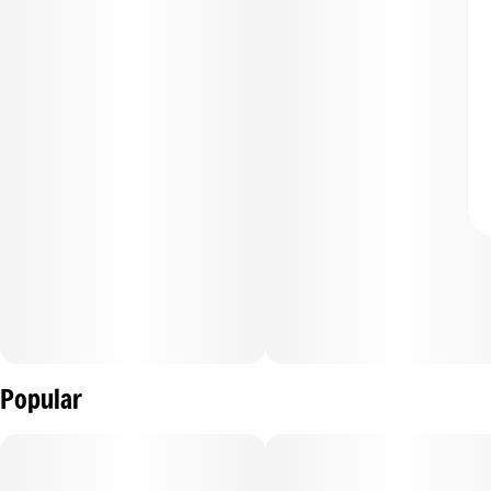
Popular