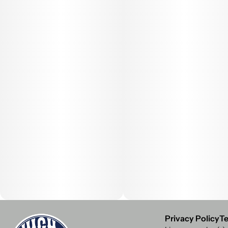
Privacy Policy
Te