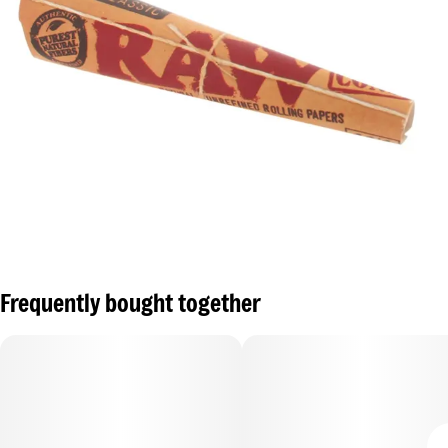
Frequently bought together