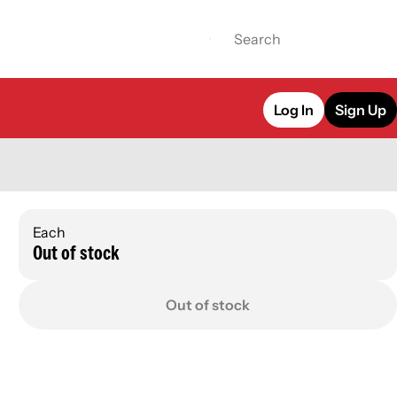
Log In
Sign Up
Each
Out of stock
Out of stock