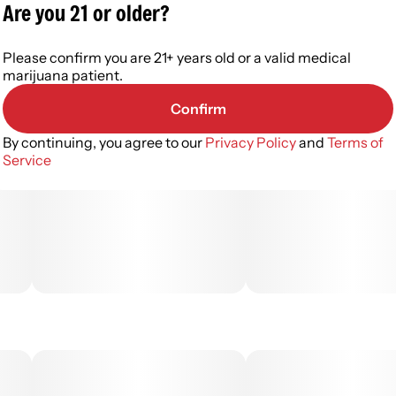
Are you 21 or older?
Please confirm you are 21+ years old or a valid medical
marijuana patient.
Confirm
By continuing, you agree to our
Privacy Policy
and
Terms of
Service