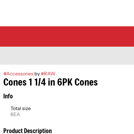
#
Accessories
by
#
RAW
Cones 1 1/4 in 6PK Cones
Info
Total size
6EA
Product Description