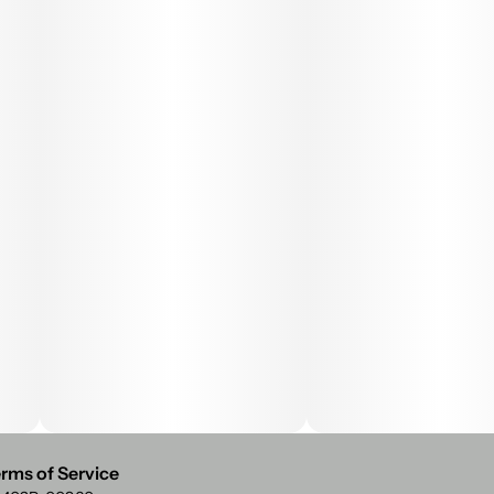
rms of Service