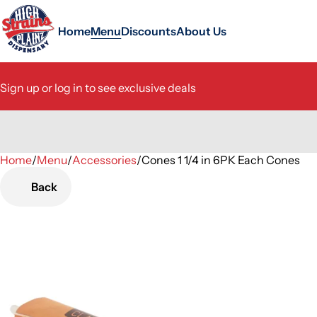
Home
Menu
Discounts
About Us
Sign up or log in to see exclusive deals
Home
0
/
Menu
/
Accessories
/
Cones 1 1/4 in 6PK Each Cones
Back