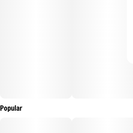
Popular