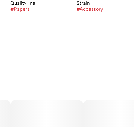
Quality line
Strain
#
Papers
#
Accessory