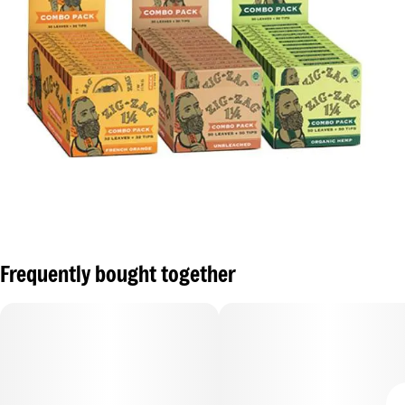
Frequently bought together