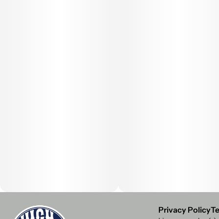
Privacy Policy
Te