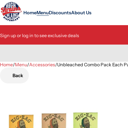
Home
Menu
Discounts
About Us
Sign up or log in to see exclusive deals
Home
0
/
Menu
/
Accessories
/
Unbleached Combo Pack Each P
Back