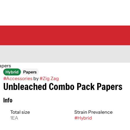
apers
Hybrid
Papers
#
Accessories
by
#
Zig Zag
Unbleached Combo Pack Papers
Info
Total size
Strain Prevalence
1EA
#
Hybrid