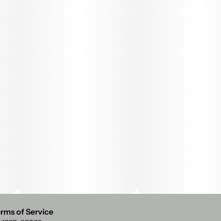
rms of Service