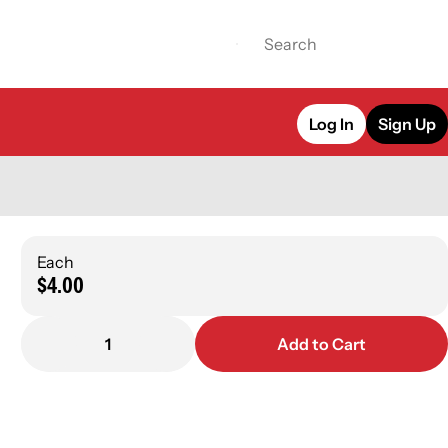
Log In
Sign Up
Each
$4.00
1
Add to Cart