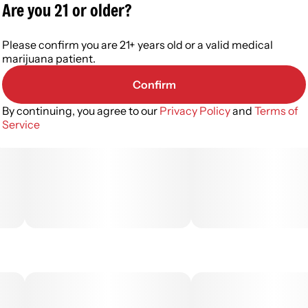
Are you 21 or older?
Please confirm you are 21+ years old or a valid medical
marijuana patient.
Confirm
By continuing, you agree to our
Privacy Policy
and
Terms of
Service