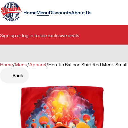
Home
Menu
Discounts
About Us
Sign up or log in to see exclusive deals
Home
0
/
Menu
/
Apparel
/
Horatio Balloon Shirt Red Men's Smal
Back