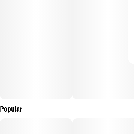
Popular