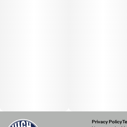
Privacy Policy
Te