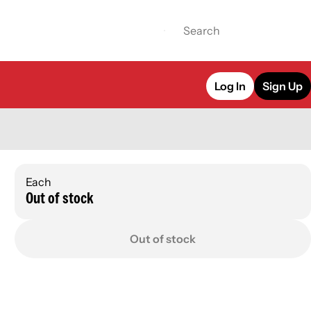
Log In
Sign Up
Each
Out of stock
Out of stock