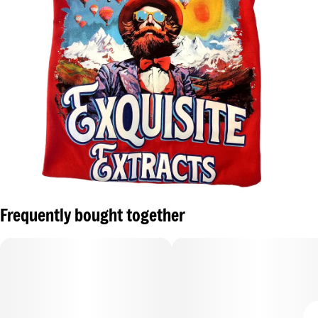
Frequently bought together