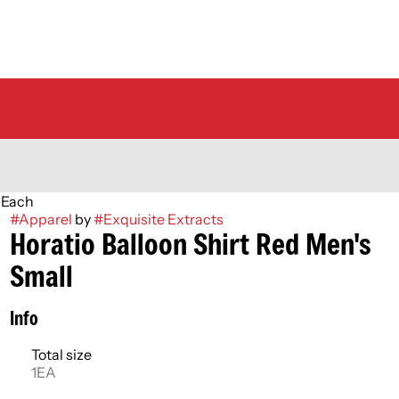
l Each
#
Apparel
by
#
Exquisite Extracts
Horatio Balloon Shirt Red Men's
Small
Info
Total size
1EA