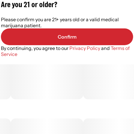
Are you 21 or older?
Please confirm you are 21+ years old or a valid medical
marijuana patient.
Confirm
By continuing, you agree to our
Privacy Policy
and
Terms of
Service