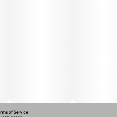
rms of Service