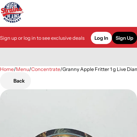
Sign up or log in to see exclusive deals
Log In
Sign Up
Home
0
/
Menu
/
Concentrate
/
Granny Apple Fritter 1 g Live D
Back