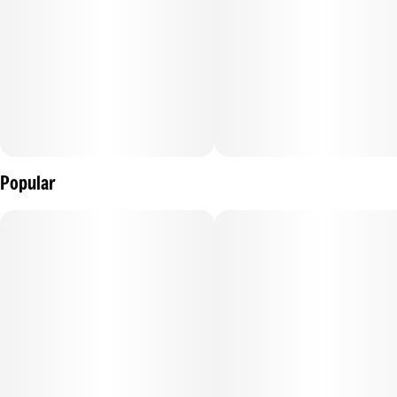
Popular