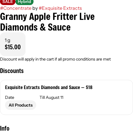
SALE
Hybrid
#
Concentrate
by
#
Exquisite Extracts
Granny Apple Fritter Live
Diamonds & Sauce
1 g
$15.00
Discount will apply in the cart if all promo conditions are met
Discounts
Exquisite Extracts Diamonds and Sauce — $18
Date
Till August 11
All Products
Info