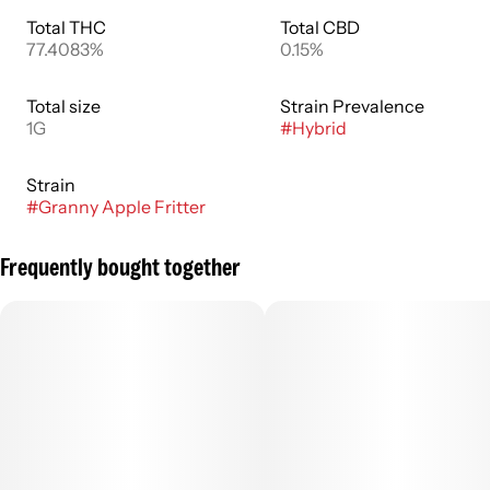
Total THC
Total CBD
77.4083%
0.15%
Total size
Strain Prevalence
1G
#
Hybrid
Strain
#
Granny Apple Fritter
Frequently bought together