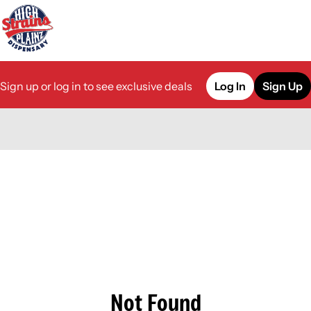
Sign up or log in to see exclusive deals
Log In
Sign Up
0
Not Found