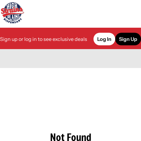
Sign up or log in to see exclusive deals
Log In
Sign Up
0
Not Found