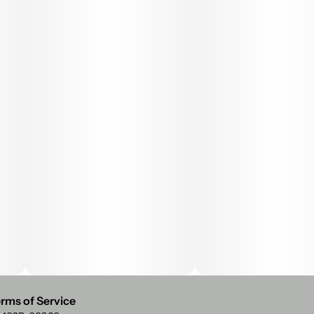
rms of Service