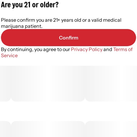
Are you 21 or older?
Please confirm you are 21+ years old or a valid medical
marijuana patient.
Confirm
By continuing, you agree to our
Privacy Policy
and
Terms of
Service