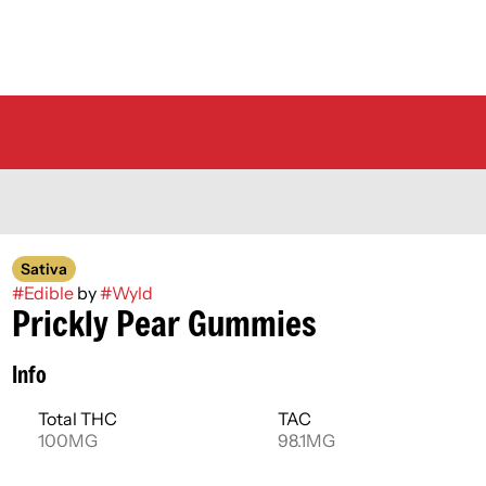
Sativa
#
Edible
by
#
Wyld
Prickly Pear Gummies
Info
Total THC
TAC
100MG
98.1MG