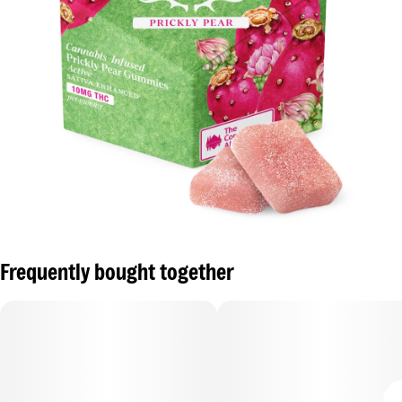
Frequently bought together