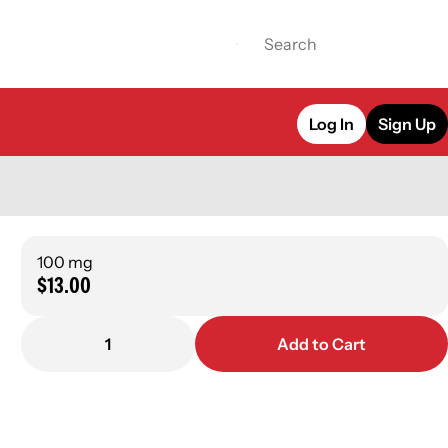
Log In
Sign Up
100 mg
$13.00
1
Add to Cart