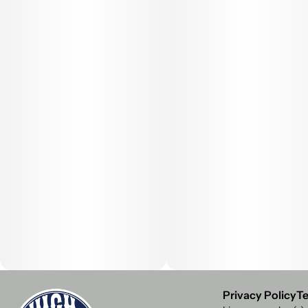
Privacy Policy
Te