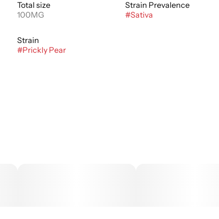
Total size
Strain Prevalence
100MG
#
Sativa
Strain
#
Prickly Pear