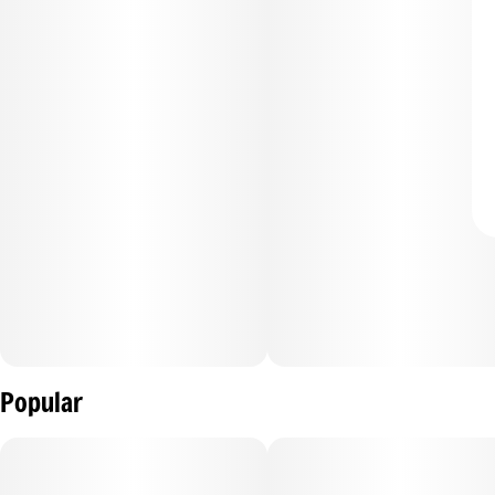
Popular