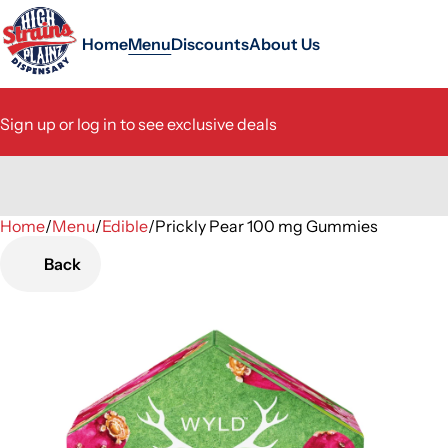
Home
Menu
Discounts
About Us
Sign up or log in to see exclusive deals
Home
0
/
Menu
/
Edible
/
Prickly Pear 100 mg Gummies
Back