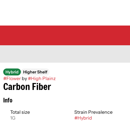
Hybrid
Higher Shelf
#
Flower
by
#
High Plainz
Carbon Fiber
Info
Total size
Strain Prevalence
1G
#
Hybrid