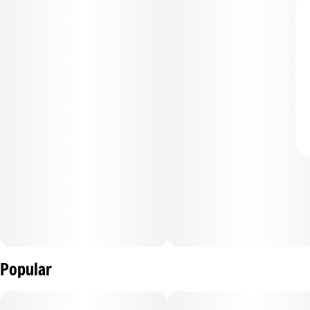
Popular