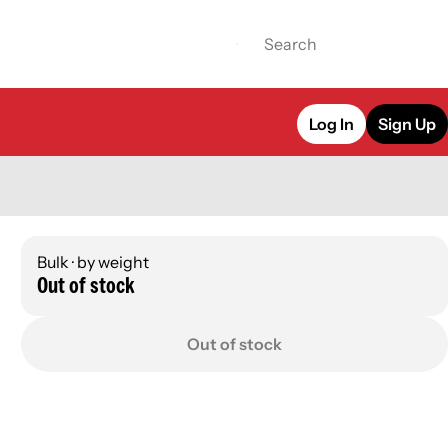
Log In
Sign Up
Bulk · by weight
Out of stock
Out of stock