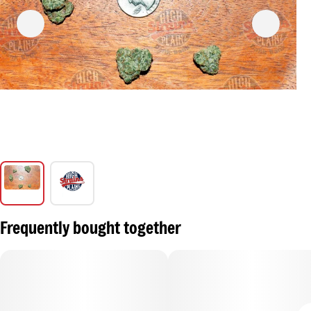
Frequently bought together