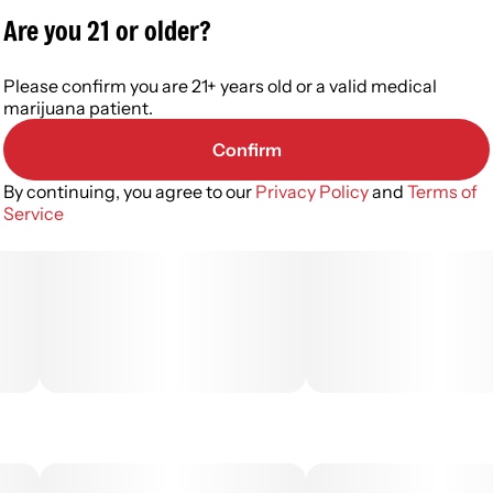
Are you 21 or older?
Please confirm you are 21+ years old or a valid medical
marijuana patient.
Confirm
By continuing, you agree to our
Privacy Policy
and
Terms of
Service