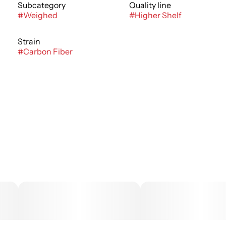
Subcategory
Quality line
#
Weighed
#
Higher Shelf
Strain
#
Carbon Fiber