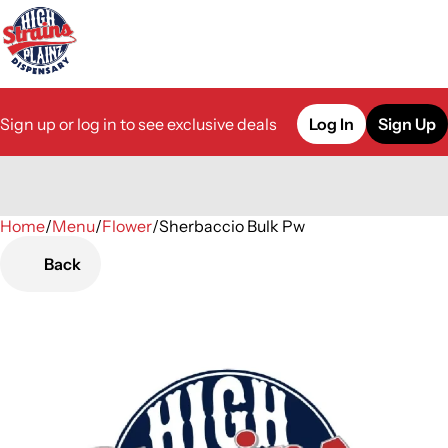
Sign up or log in to see exclusive deals
Log In
Sign Up
Home
0
/
Menu
/
Flower
/
Sherbaccio Bulk Pw
Back