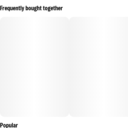
Frequently bought together
Popular