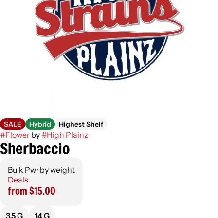
SALE
Hybrid
Highest Shelf
#
Flower
by
#
High Plainz
Sherbaccio
Bulk Pw · by weight
Deals
from $15.00
3.5 G
14 G