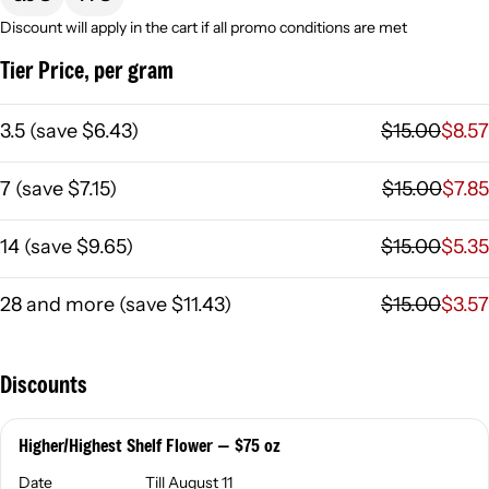
Discount will apply in the cart if all promo conditions are met
Tier Price, per gram
3.5
(
save
$6.43
)
$15.00
$8.57
7
(
save
$7.15
)
$15.00
$7.85
14
(
save
$9.65
)
$15.00
$5.35
28 and more
(
save
$11.43
)
$15.00
$3.57
Discounts
Higher/Highest Shelf Flower — $75 oz
Date
Till August 11