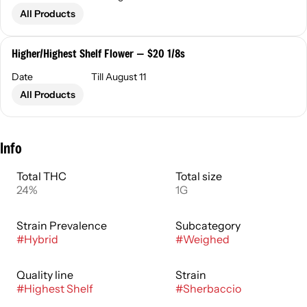
All Products
Higher/Highest Shelf Flower — $20 1/8s
Date
Till August 11
All Products
Info
Total THC
Total size
24%
1G
Strain Prevalence
Subcategory
#
Hybrid
#
Weighed
Quality line
Strain
#
Highest Shelf
#
Sherbaccio