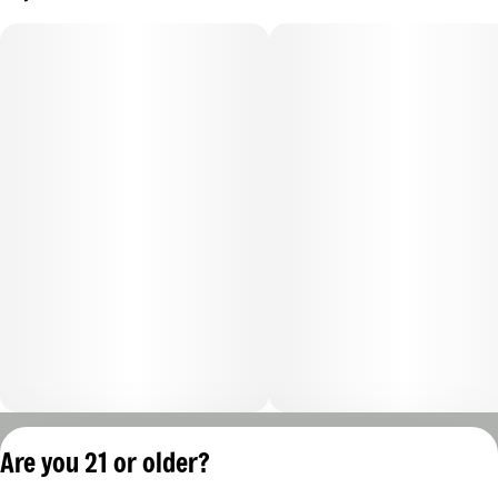
Privacy Policy
Are you 21 or older?
Terms of Servic