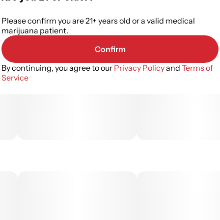
Please confirm you are 21+ years old or a valid medical
marijuana patient.
Confirm
By continuing, you agree to our
Privacy Policy
and
Terms of
Service