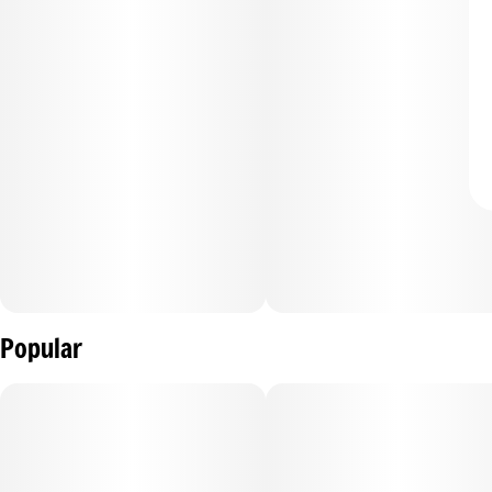
Popular