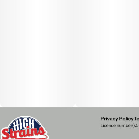
Privacy Policy
Te
License number(s)