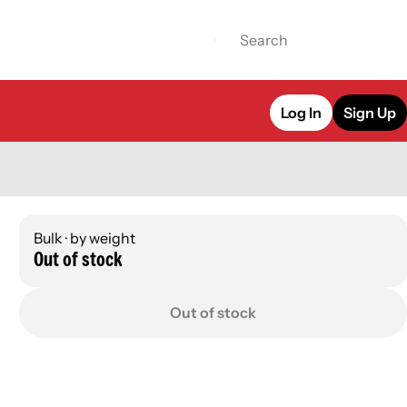
Log In
Sign Up
Bulk · by weight
Out of stock
Out of stock