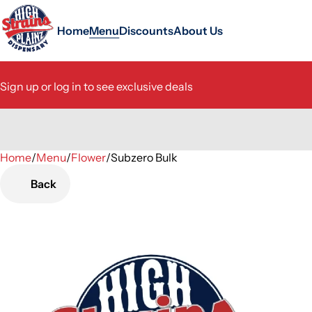
Home
Menu
Discounts
About Us
Sign up or log in to see exclusive deals
Home
0
/
Menu
/
Flower
/
Subzero Bulk
Back