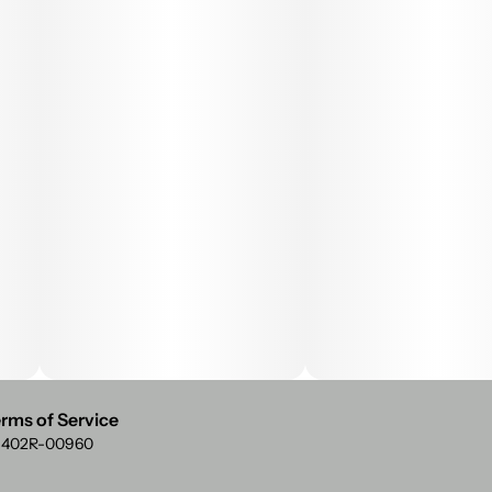
rms of Service
: 402R-00960