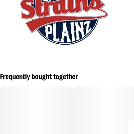
Frequently bought together