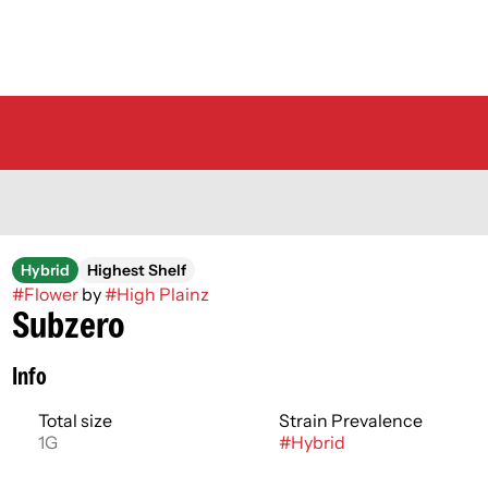
Hybrid
Highest Shelf
#
Flower
by
#
High Plainz
Subzero
Info
Total size
Strain Prevalence
1G
#
Hybrid