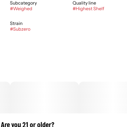
Subcategory
Quality line
#
Weighed
#
Highest Shelf
Strain
#
Subzero
Are you 21 or older?