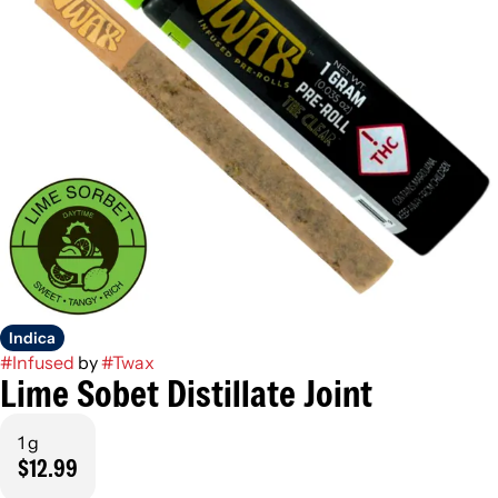
Indica
#
Infused
by
#
Twax
Lime Sobet Distillate Joint
1 g
$12.99