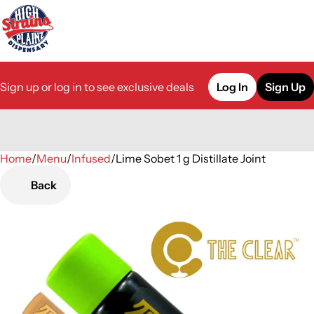
Sign up or log in to see exclusive deals
Log In
Sign Up
Home
0
/
Menu
/
Infused
/
Lime Sobet 1 g Distillate Joint
Back