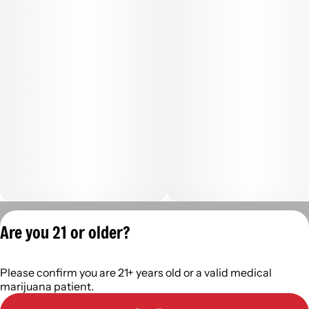
Privacy Policy
Are you 21 or older?
Terms of Servic
License number(s):
Please confirm you are 21+ years old or a valid medical
402R-00960
marijuana patient.