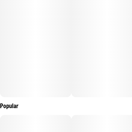
Each pre-roll contains dye-free, unbleached papers, 1 gram
of premium bud, and 144mg of AAA Grade distillate. TWAX
by The Clear™ is an infused pre-rolled joint for the
experienced cannabis consumer. We grind whole, premium
flower to the perfect consistency and an even burn. Then,
our proprietary infusion process pumps up the potency and
dials in flavor profiles for the perfect punch, every time.
Popular