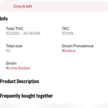
Only 6 left
Info
Total THC
TAC
33.2552 - 34.7603%
37.01%
Total size
Strain Prevalence
1G
#
Indica
Strain
#
Lime Sorbet
Product Description
A harmonious balance of sweet and sour, Lime Sorbet TWAX
Frequently bought together
infused 1g preroll is your daytime flower companion.