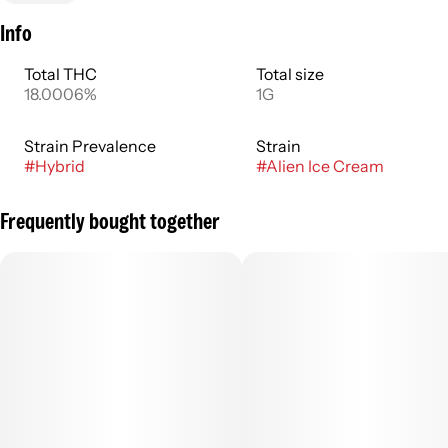
Info
Total THC
Total size
18.0006%
1G
Strain Prevalence
Strain
#
Hybrid
#
Alien Ice Cream
Frequently bought together