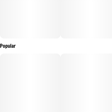
Popular