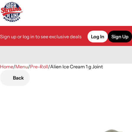
Sign up or log in to see exclusive deals
Log In
Sign Up
Home
0
/
Menu
/
Pre-Roll
/
Alien Ice Cream 1 g Joint
Back