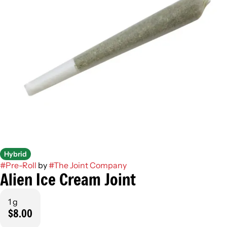
Hybrid
#
Pre-Roll
by
#
The Joint Company
Alien Ice Cream Joint
1 g
$8.00