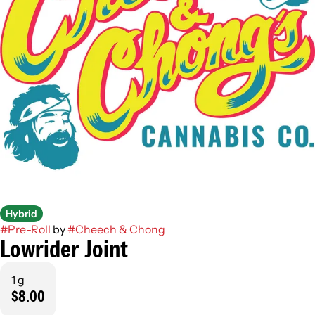
Hybrid
#
Pre-Roll
by
#
Cheech & Chong
Lowrider Joint
1 g
$8.00