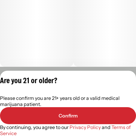
Privacy Policy
Are you 21 or older?
Terms of Servic
License number(s):
Please confirm you are 21+ years old or a valid medical
402R-00960
marijuana patient.
Confirm
By continuing, you agree to our
Privacy Policy
and
Terms of
Service