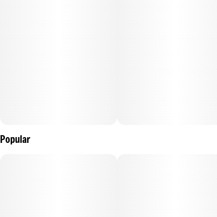
–
Description courtesy of iheartjane.com
Popular