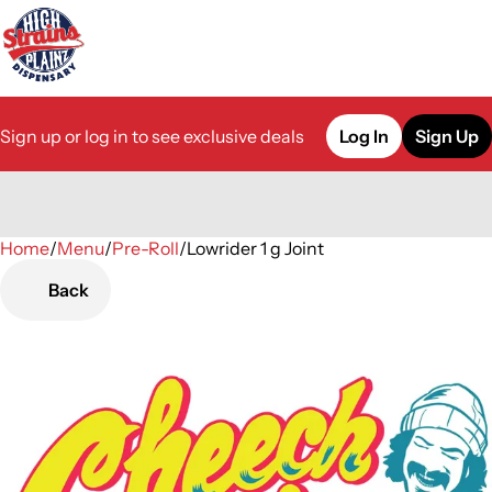
Sign up or log in to see exclusive deals
Log In
Sign Up
Home
0
/
Menu
/
Pre-Roll
/
Lowrider 1 g Joint
Back