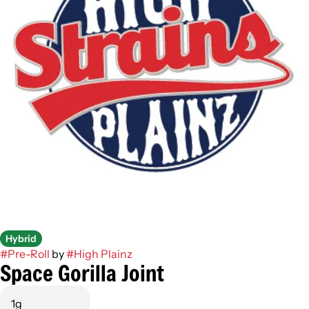
Hybrid
#
Pre-Roll
by
#
High Plainz
Space Gorilla Joint
1g