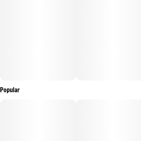
Popular