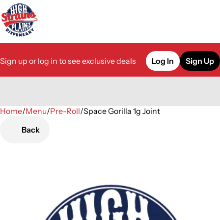
Sign up or log in to see exclusive deals
Log In
Sign Up
Home
0
/
Menu
/
Pre-Roll
/
Space Gorilla 1g Joint
Back