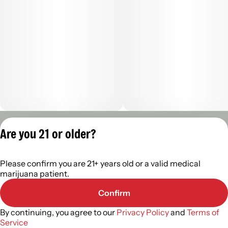
Privacy Policy
Are you 21 or older?
Terms of Servic
License number(s):
Please confirm you are 21+ years old or a valid medical
402R-00960
marijuana patient.
Confirm
By continuing, you agree to our
Privacy Policy
and
Terms of
Service