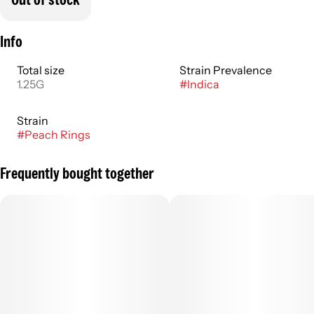
Info
Total size
Strain Prevalence
1.25G
#
Indica
Strain
#
Peach Rings
Frequently bought together