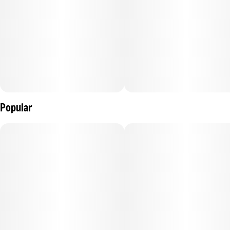
Popular