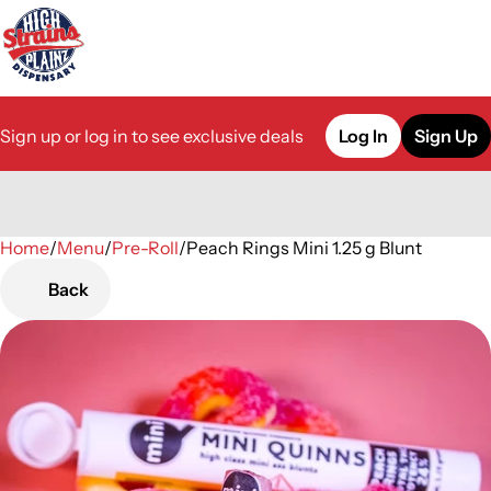
Sign up or log in to see exclusive deals
Log In
Sign Up
Home
0
/
Menu
/
Pre-Roll
/
Peach Rings Mini 1.25 g Blunt
Back