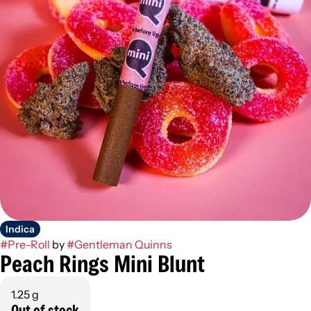
Indica
#
Pre-Roll
by
#
Gentleman Quinns
Peach Rings Mini Blunt
1.25 g
Out of stock