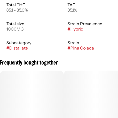
Total THC
TAC
85.1 - 85.9%
85.1%
Total size
Strain Prevalence
1000MG
#
Hybrid
Subcategory
Strain
#
Distallate
#
Pina Colada
Frequently bought together