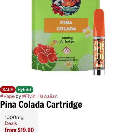
SALE
Hybrid
#
Vape
by
#
Flyin' Hawaiian
Pina Colada Cartridge
1000mg
Deals
from $19.00