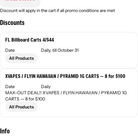
Discount will apply in the cart if all promo conditions are met
Discounts
FL Billboard Carts 4/$44
Date
Daily, till October 31
All Products
XVAPES / FLYIN HAWAIIAN / PYRAMID 1G CARTS -- 8 for $100
Date
Daily
MAX-OUT DEAL!! XVAPES / FLYIN HAWAIIAN / PYRAMID 1G
CARTS -- 8 for $100
All Products
Info