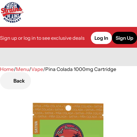
Sign up or log in to see exclusive deals
Log In
Sign Up
Home
0
/
Menu
/
Vape
/
Pina Colada 1000mg Cartridge
Back