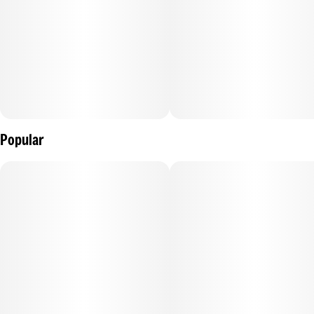
Popular