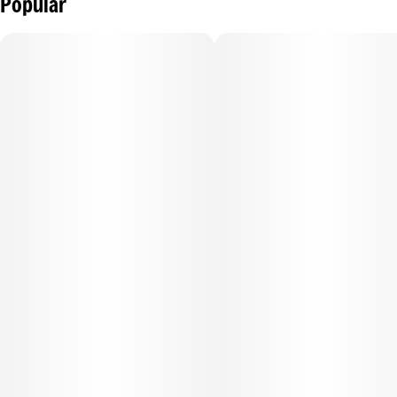
Popular