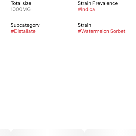
Total size
Strain Prevalence
1000MG
#
Indica
Subcategory
Strain
#
Distallate
#
Watermelon Sorbet