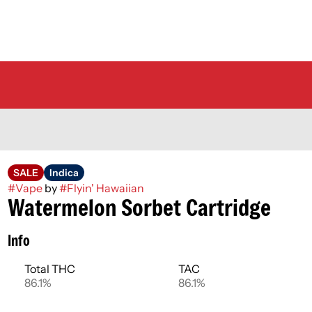
SALE
Indica
#
Vape
by
#
Flyin' Hawaiian
Watermelon Sorbet Cartridge
Info
Total THC
TAC
86.1%
86.1%