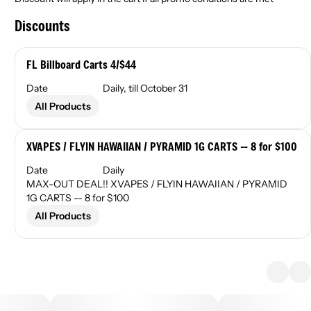
Discounts
FL Billboard Carts 4/$44
Date
Daily, till October 31
All Products
XVAPES / FLYIN HAWAIIAN / PYRAMID 1G CARTS -- 8 for $100
Date
Daily
MAX-OUT DEAL!! XVAPES / FLYIN HAWAIIAN / PYRAMID
1G CARTS -- 8 for $100
All Products