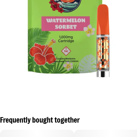
Frequently bought together