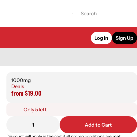
Log In
Sign Up
1000mg
Deals
from $19.00
Only 5 left
1
Add to Cart
Discount will apply in the cart if all promo conditions are met