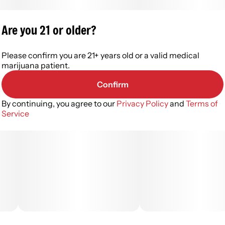
Are you 21 or older?
Please confirm you are 21+ years old or a valid medical
marijuana patient.
Confirm
By continuing, you agree to our
Privacy Policy
and
Terms of
Service