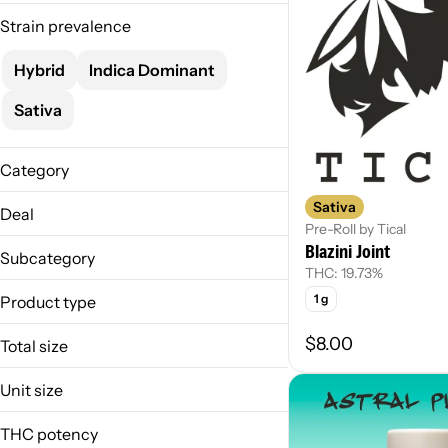
Strain prevalence
Hybrid
Indica Dominant
Sativa
Category
Flower
Sativa
Deal
Pre-Roll
Pre-Roll by Tical
Blazini Joint
MO-Vnd1/8s-4/100
Infused
Subcategory
THC: 19.73%
Live Rosin
1 g
Product type
Prepack
Infused Joint
$8.00
Total size
Joint
1.5g
Live Rosin Joint
Unit size
1g
1 g
3.5g
THC potency