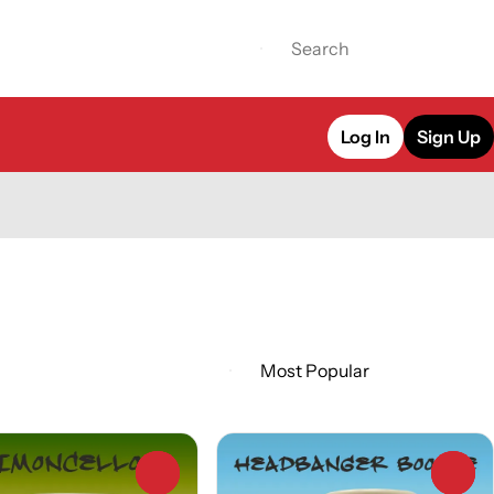
Log In
Sign Up
0
0