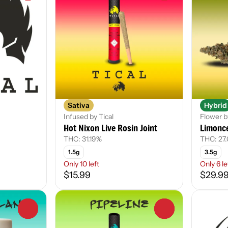
Sativa
Hybrid
Infused by Tical
Flower b
Hot Nixon Live Rosin Joint
Limonce
THC: 31.19%
THC: 27
1.5g
3.5g
Only 10 left
Only 6 le
$15.99
$29.9
0
0