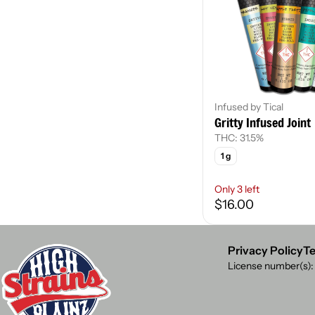
Infused by Tical
Gritty Infused Joint
THC: 31.5%
1 g
Only 3 left
$16.00
Privacy Policy
Te
License number(s)