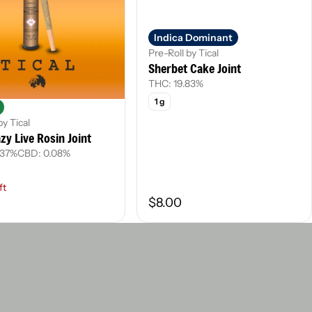
Indica Dominant
Pre-Roll by Tical
Sherbet Cake Joint
THC: 19.83%
1 g
by Tical
zy Live Rosin Joint
.37%
CBD: 0.08%
ft
$8.00