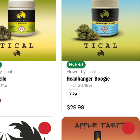
Hybrid
y Tical
Flower by Tical
llo
Headbanger Boogie
.01%
THC: 26.49%
3.5g
ft
9
$29.99
0
0