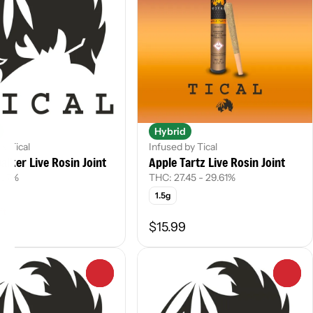
Hybrid
by Tical
Infused by Tical
lker Live Rosin Joint
Apple Tartz Live Rosin Joint
.97%
THC: 27.45 - 29.61%
1.5g
ft
$15.99
0
0