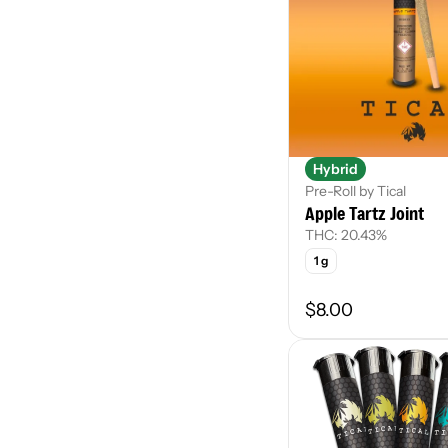
Hybrid
Pre-Roll by Tical
Apple Tartz Joint
THC: 20.43%
1 g
$8.00