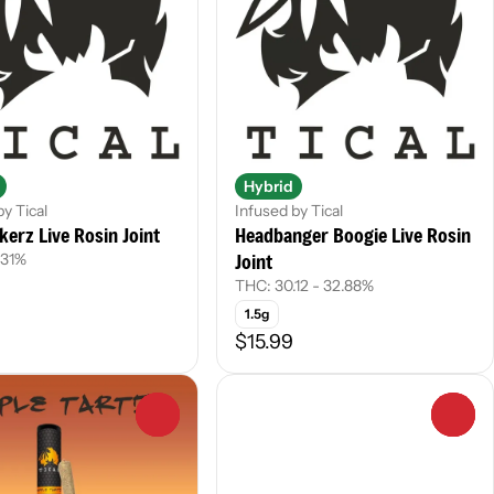
Hybrid
by Tical
Infused by Tical
kerz Live Rosin Joint
Headbanger Boogie Live Rosin
Joint
.31%
THC: 30.12 - 32.88%
1.5g
$15.99
0
0