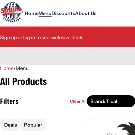
Home
Menu
Discounts
About Us
Sign up or log in to see exclusive deals
Home
0
/
Menu
All Products
Filters
Brand: Tical
Clear All
Deals
Popular