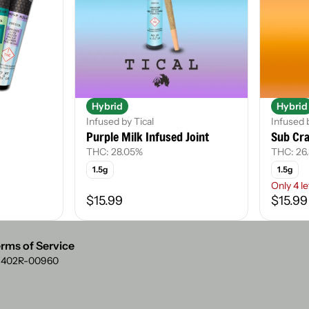
Hybrid
Hybrid
Infused by Tical
Infused 
Purple Milk Infused Joint
Sub Cra
THC: 28.05%
THC: 26
1.5g
1.5g
Only 4 le
$15.99
$15.99
rms of Service
: 402R-00960