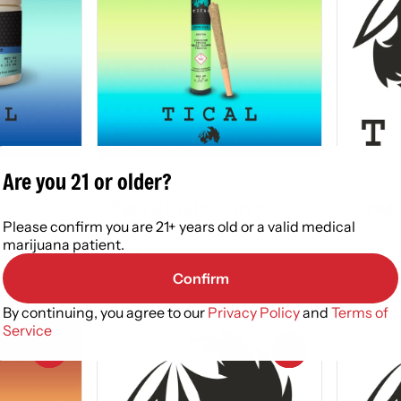
Hybrid
Hybrid
Are you 21 or older?
Infused by Tical
Infused 
Pipeline Live Rosin Joint
Crowdwa
Please confirm you are 21+ years old or a valid medical
THC: 28.98 - 32.85%
THC: 29
marijuana patient.
1.5g
1.5g
Only 8 le
Confirm
$15.99
$15.99
By continuing, you agree to our
Privacy Policy
and
Terms of
Service
0
0