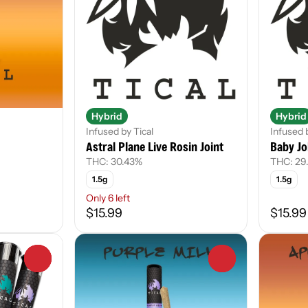
Hybrid
Hybrid
Infused by Tical
Infused 
Astral Plane Live Rosin Joint
Baby Jo
THC: 30.43%
THC: 29
1.5g
1.5g
Only 6 left
$15.99
$15.99
0
0