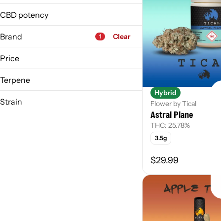
1.5g
3.5 g
CBD potency
Brand
Clear
1
Price
Terpene
Amazeballs
Hybrid
Ambrosia
Strain
Flower by Tical
Batch
Astral Plane
Apple Tartz
Bic
THC: 25.78%
B Pinene
Astral Plane
3.5g
Bisabolol
Show more
Baby Jokerz
Camphene
Blazini
$29.99
Carene
Show more
Show more