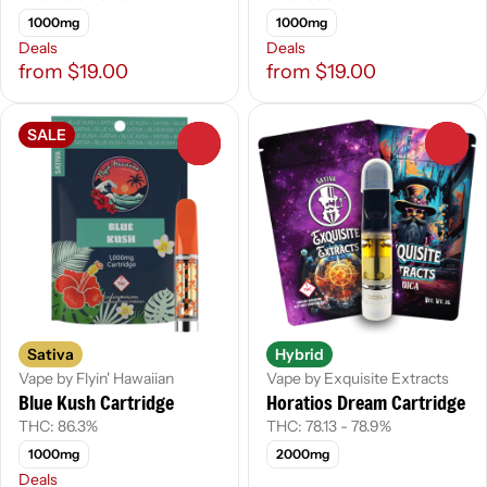
1000mg
1000mg
Deals
Deals
from $19.00
from $19.00
SALE
0
0
Sativa
Hybrid
Vape by Flyin' Hawaiian
Vape by Exquisite Extracts
Blue Kush Cartridge
Horatios Dream Cartridge
THC: 86.3%
THC: 78.13 - 78.9%
1000mg
2000mg
Deals