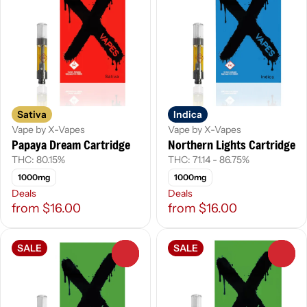
Sativa
Indica
Vape by X-Vapes
Vape by X-Vapes
Papaya Dream Cartridge
Northern Lights Cartridge
THC: 80.15%
THC: 71.14 - 86.75%
1000mg
1000mg
Deals
Deals
from $16.00
from $16.00
SALE
SALE
0
0