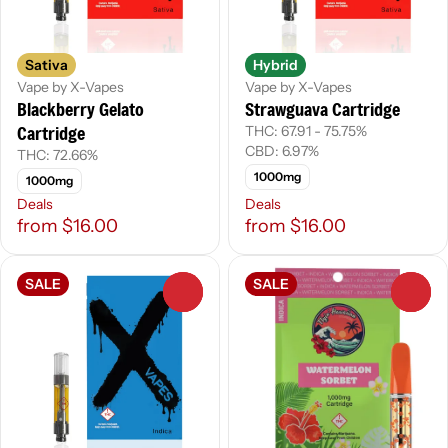
Sativa
Hybrid
Vape by X-Vapes
Vape by X-Vapes
Blackberry Gelato
Strawguava Cartridge
Cartridge
THC: 67.91 - 75.75%
CBD: 6.97%
THC: 72.66%
1000mg
1000mg
Deals
Deals
from $16.00
from $16.00
SALE
SALE
0
0