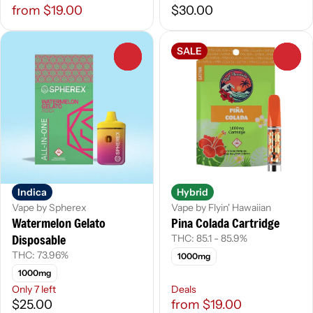
from $19.00
$30.00
SALE
0
0
Indica
Hybrid
Vape by Spherex
Vape by Flyin' Hawaiian
Watermelon Gelato
Pina Colada Cartridge
Disposable
THC: 85.1 - 85.9%
THC: 73.96%
1000mg
1000mg
Only 7 left
Deals
$25.00
from $19.00