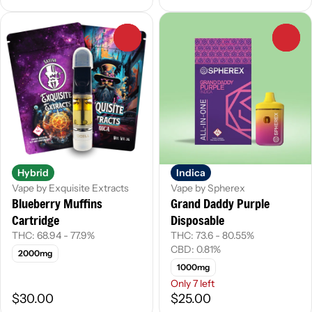
0
0
Hybrid
Indica
Vape by Exquisite Extracts
Vape by Spherex
Blueberry Muffins
Grand Daddy Purple
Cartridge
Disposable
THC: 68.94 - 77.9%
THC: 73.6 - 80.55%
CBD: 0.81%
2000mg
1000mg
Only 7 left
$30.00
$25.00