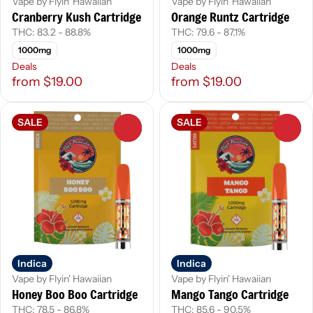
Vape by Flyin' Hawaiian
Vape by Flyin' Hawaiian
Cranberry Kush Cartridge
Orange Runtz Cartridge
THC: 83.2 - 88.8%
THC: 79.6 - 87.1%
1000mg
1000mg
Deals
Deals
from $19.00
from $19.00
SALE
SALE
0
0
Indica
Indica
Vape by Flyin' Hawaiian
Vape by Flyin' Hawaiian
Honey Boo Boo Cartridge
Mango Tango Cartridge
THC: 78.5 - 86.8%
THC: 85.6 - 90.5%