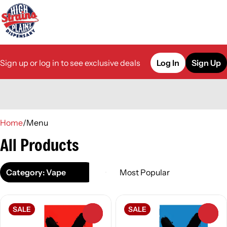
Sign up or log in to see exclusive deals
Log In
Sign Up
0
Home
/
Menu
All Products
Category: Vape
SALE
SALE
0
0