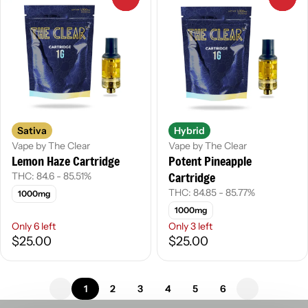
Sativa
Hybrid
Vape by The Clear
Vape by The Clear
Lemon Haze Cartridge
Potent Pineapple
Cartridge
THC: 84.6 - 85.51%
THC: 84.85 - 85.77%
1000mg
1000mg
Only 6 left
Only 3 left
$25.00
$25.00
1
2
3
4
5
6