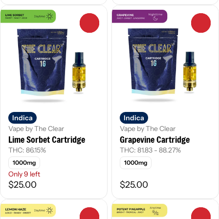
0
0
Indica
Indica
Vape by The Clear
Vape by The Clear
Lime Sorbet Cartridge
Grapevine Cartridge
THC: 86.15%
THC: 81.83 - 88.27%
1000mg
1000mg
Only 9 left
$25.00
$25.00
0
0