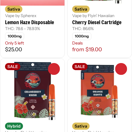
Sativa
Sativa
Vape by Spherex
Vape by Flyin' Hawaiian
Lemon Haze Disposable
Cherry Diesel Cartridge
THC: 78.6 - 78.93%
THC: 86.6%
1000mg
1000mg
Only 5 left
Deals
$25.00
from $19.00
SALE
SALE
0
0
Hybrid
Sativa