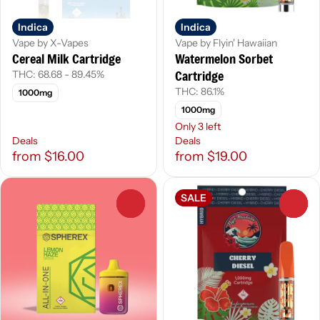
Indica
Indica
Vape by X-Vapes
Vape by Flyin' Hawaiian
Cereal Milk Cartridge
Watermelon Sorbet
Cartridge
THC: 68.68 - 89.45%
THC: 86.1%
1000mg
1000mg
Only 3 left
Deals
Deals
from $16.00
from $19.00
SALE
0
0