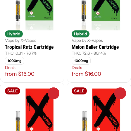
Hybrid
Hybrid
Vape by X-Vapes
Vape by X-Vapes
Tropical Rntz Cartridge
Melon Baller Cartridge
THC: 0.31 - 76.7%
THC: 72.6 - 80.14%
1000mg
1000mg
Deals
Deals
from $16.00
from $16.00
SALE
SALE
0
0