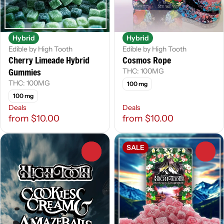
Hybrid
Hybrid
Edible by High Tooth
Edible by High Tooth
Cherry Limeade Hybrid
Cosmos Rope
Gummies
THC: 100MG
THC: 100MG
100 mg
100 mg
Deals
Deals
from $10.00
from $10.00
SALE
0
0