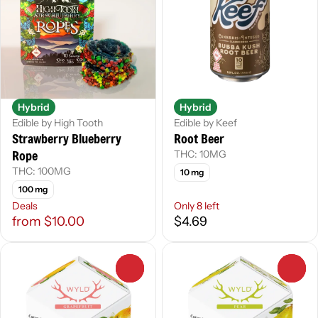
Hybrid
Hybrid
Edible by High Tooth
Edible by Keef
Strawberry Blueberry
Root Beer
Rope
THC: 10MG
THC: 100MG
10 mg
100 mg
Deals
Only 8 left
from $10.00
$4.69
0
0