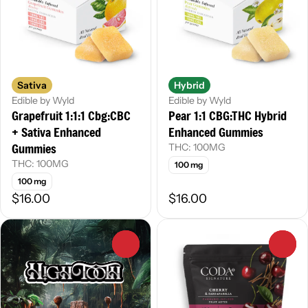
Sativa
Hybrid
Edible by Wyld
Edible by Wyld
Grapefruit 1:1:1 Cbg:CBC
Pear 1:1 CBG:THC Hybrid
+ Sativa Enhanced
Enhanced Gummies
Gummies
THC: 100MG
THC: 100MG
100 mg
100 mg
$16.00
$16.00
0
0