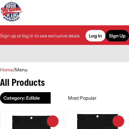
Sign up or log in to see exclusive deals
Log In
Sign Up
0
Home
/
Menu
All Products
Category: Edible
0
0