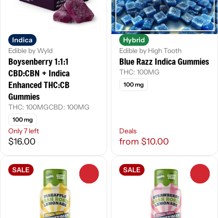
Indica
Hybrid
Edible by Wyld
Edible by High Tooth
Boysenberry 1:1:1
Blue Razz Indica Gummies
CBD:CBN + Indica
THC: 100MG
Enhanced THC:CB
100 mg
Gummies
THC: 100MG
CBD: 100MG
100 mg
Only 7 left
Deals
$16.00
from $10.00
SALE
SALE
0
0