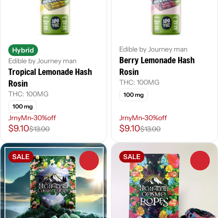
Edible by Journey man
Hybrid
Berry Lemonade Hash
Edible by Journey man
Tropical Lemonade Hash
Rosin
Rosin
THC: 100MG
THC: 100MG
100 mg
100 mg
JrnyMn-30%off
JrnyMn-30%off
$9.10
$9.10
$13.00
$13.00
SALE
SALE
0
0