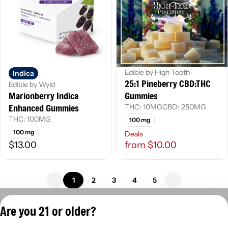
Edible by High Tooth
Indica
25:1 Pineberry CBD:THC
Edible by Wyld
Marionberry Indica
Gummies
Enhanced Gummies
THC: 10MG
CBD: 250MG
THC: 100MG
100 mg
100 mg
Deals
$13.00
from $10.00
1
2
3
4
5
Privacy Policy
Are you 21 or older?
Terms of Servic