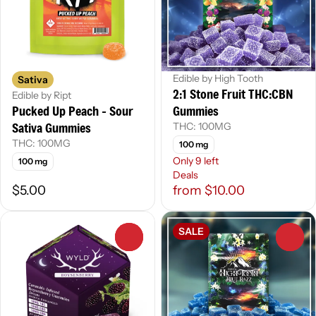
Edible by High Tooth
Sativa
2:1 Stone Fruit THC:CBN
Edible by Ript
Pucked Up Peach - Sour
Gummies
Sativa Gummies
THC: 100MG
THC: 100MG
100 mg
Only 9 left
100 mg
Deals
$5.00
from $10.00
SALE
0
0