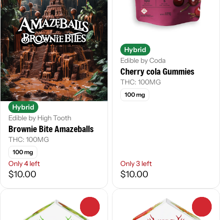
Hybrid
Edible by Coda
Cherry cola Gummies
THC: 100MG
100 mg
Hybrid
Edible by High Tooth
Brownie Bite Amazeballs
THC: 100MG
100 mg
Only 4 left
Only 3 left
$10.00
$10.00
0
0