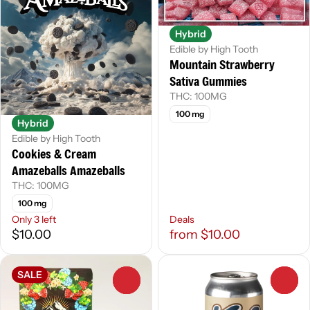
Hybrid
Edible by High Tooth
Mountain Strawberry
Sativa Gummies
THC: 100MG
100 mg
Hybrid
Edible by High Tooth
Cookies & Cream
Amazeballs Amazeballs
THC: 100MG
100 mg
Only 3 left
Deals
$10.00
from $10.00
SALE
0
0