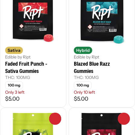
Sativa
Hybrid
Edible by Ript
Edible by Ript
Faded Fruit Punch -
Blazed Blue Razz
Sativa Gummies
Gummies
THC: 100MG
THC: 100MG
100 mg
100 mg
Only 3 left
Only 10 left
$5.00
$5.00
0
0