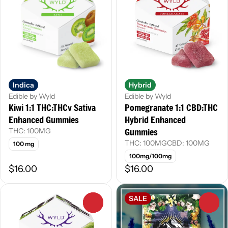
Indica
Hybrid
Edible by Wyld
Edible by Wyld
Kiwi 1:1 THC:THCv Sativa
Pomegranate 1:1 CBD:THC
Enhanced Gummies
Hybrid Enhanced
Gummies
THC: 100MG
THC: 100MG
CBD: 100MG
100 mg
100mg/100mg
$16.00
$16.00
SALE
0
0