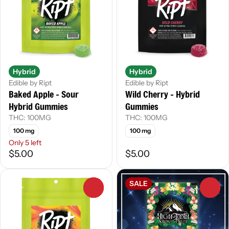
Hybrid
Hybrid
Edible by Ript
Edible by Ript
Baked Apple - Sour
Wild Cherry - Hybrid
Hybrid Gummies
Gummies
THC: 100MG
THC: 100MG
100 mg
100 mg
Only 5 left
$5.00
$5.00
SALE
0
0