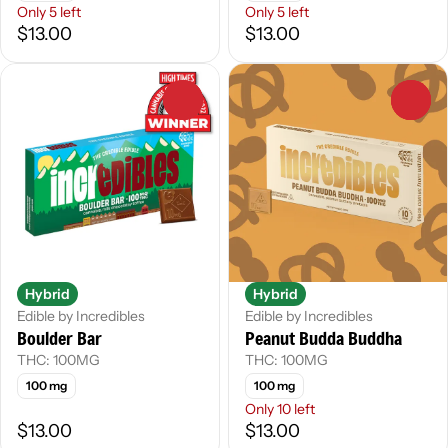
Only 5 left
Only 5 left
$13.00
$13.00
0
0
Hybrid
Hybrid
Edible by Incredibles
Edible by Incredibles
Boulder Bar
Peanut Budda Buddha
THC: 100MG
THC: 100MG
100 mg
100 mg
Only 10 left
$13.00
$13.00