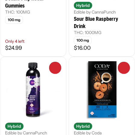
Gummies
Hybrid
THC: 100MG
Edible by CannaPunch
Sour Blue Raspberry
100 mg
Drink
THC: 1000MG
100 mg
Only 4 left
$24.99
$16.00
0
0
Hybrid
Hybrid
Edible by CannaPunch
Edible by Coda