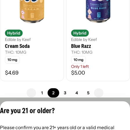
Hybrid
Hybrid
Edible by Keef
Edible by Keef
Cream Soda
Blue Razz
THC: 10MG
THC: 10MG
10 mg
10 mg
Only 1 left
$4.69
$5.00
1
2
3
4
5
Privacy Policy
Are you 21 or older?
Terms of Servic
License number(s):
Please confirm you are 21+ years old or a valid medical
402R-00960