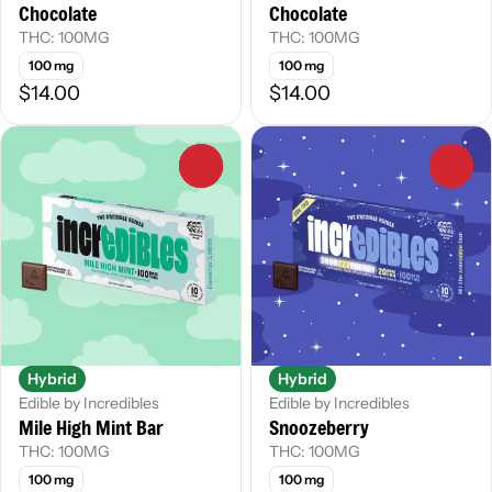
Chocolate
Chocolate
THC: 100MG
THC: 100MG
100 mg
100 mg
$14.00
$14.00
0
0
Hybrid
Hybrid
Edible by Incredibles
Edible by Incredibles
Mile High Mint Bar
Snoozeberry
THC: 100MG
THC: 100MG
100 mg
100 mg