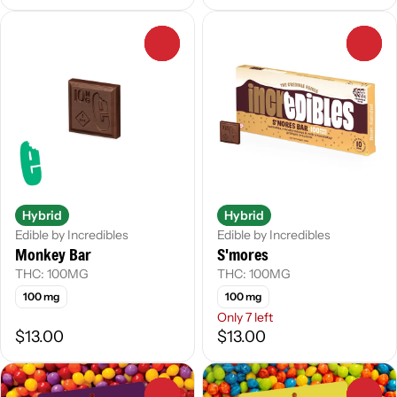
0
0
Hybrid
Hybrid
Edible by Incredibles
Edible by Incredibles
Monkey Bar
S'mores
THC: 100MG
THC: 100MG
100 mg
100 mg
Only 7 left
$13.00
$13.00
0
0