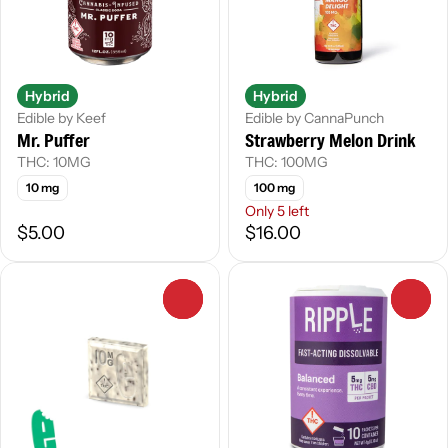
Hybrid
Hybrid
Edible by Keef
Edible by CannaPunch
Mr. Puffer
Strawberry Melon Drink
THC: 10MG
THC: 100MG
10 mg
100 mg
Only 5 left
$5.00
$16.00
0
0