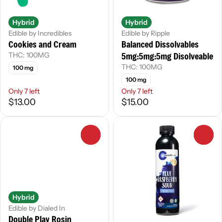
Hybrid
Hybrid
Edible by Incredibles
Edible by Ripple
Cookies and Cream
Balanced Dissolvables
5mg:5mg:5mg Disolveable
THC: 100MG
THC: 100MG
100 mg
100 mg
Only 7 left
Only 7 left
$13.00
$15.00
0
0
Hybrid
Edible by Dialed In
Double Play Rosin