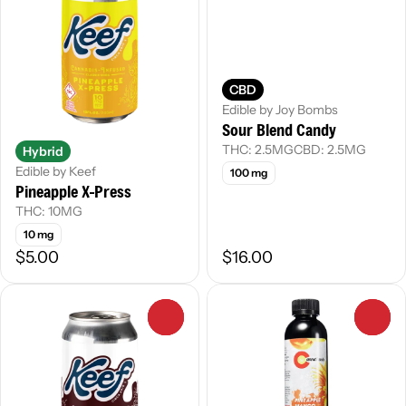
CBD
Edible by Joy Bombs
Sour Blend Candy
THC: 2.5MG
CBD: 2.5MG
Hybrid
Edible by Keef
100 mg
Pineapple X-Press
THC: 10MG
10 mg
$5.00
$16.00
0
0