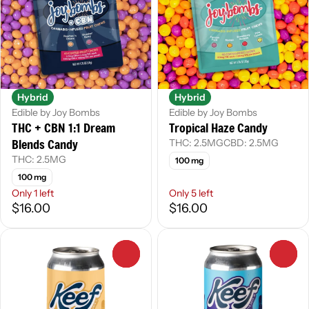
Hybrid
Hybrid
Edible by Joy Bombs
Edible by Joy Bombs
THC + CBN 1:1 Dream
Tropical Haze Candy
Blends Candy
THC: 2.5MG
CBD: 2.5MG
THC: 2.5MG
100 mg
100 mg
Only 1 left
Only 5 left
$16.00
$16.00
0
0