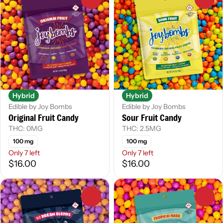
Hybrid
Hybrid
Edible by Joy Bombs
Edible by Joy Bombs
Original Fruit Candy
Sour Fruit Candy
THC: 0MG
THC: 2.5MG
100 mg
100 mg
Only 7 left
Only 7 left
$16.00
$16.00
0
0