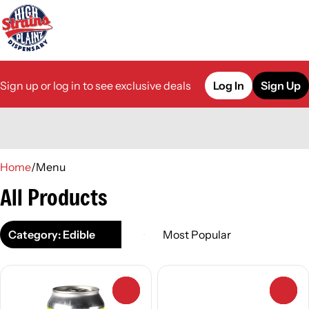
Sign up or log in to see exclusive deals
Log In
Sign Up
0
Home
/
Menu
All Products
Category: Edible
0
0