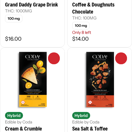
Grand Daddy Grape Drink
Coffee & Doughnuts
Chocolate
THC: 1000MG
THC: 100MG
100 mg
100 mg
Only 8 left
$16.00
$14.00
0
0
Hybrid
Hybrid
Edible by Coda
Edible by Coda
Cream & Crumble
Sea Salt & Toffee