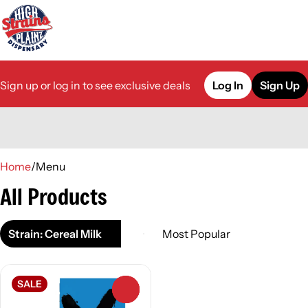
Sign up or log in to see exclusive deals
Log In
Sign Up
0
Home
/
Menu
All Products
Strain: Cereal Milk
SALE
0