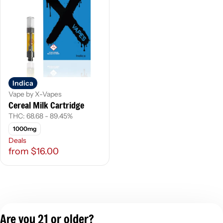
Indica
Vape by X-Vapes
Cereal Milk Cartridge
THC: 68.68 - 89.45%
1000mg
Deals
from $16.00
Are you 21 or older?