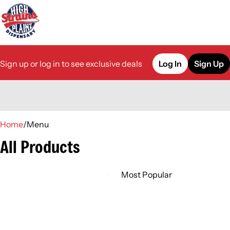
Sign up or log in to see exclusive deals
Log In
Sign Up
0
Home
/
Menu
All Products