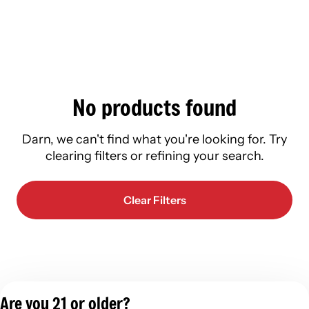
No products found
Darn, we can't find what you're looking for. Try
clearing filters or refining your search.
Clear Filters
Are you 21 or older?